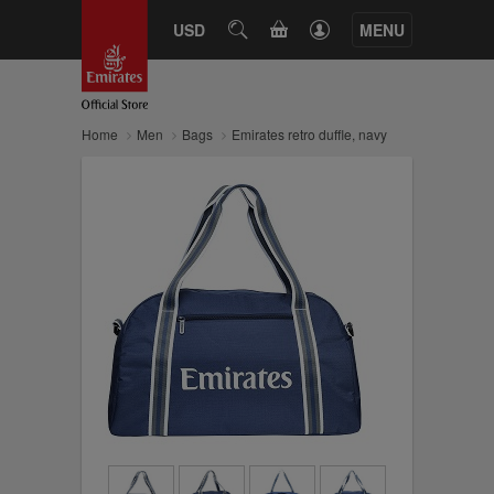
CART
USD
SEARCH
MENU
Home
Men
Bags
Emirates retro duffle, navy