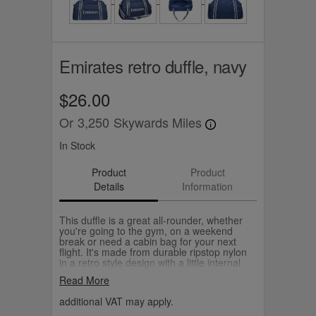
Emirates retro duffle, navy
$26.00
Or
3,250
Skywards Miles
In Stock
Product
Product
Details
Information
This duffle is a great all-rounder, whether
you're going to the gym, on a weekend
break or need a cabin bag for your next
flight. It's made from durable ripstop nylon
in a retro style design with a little internal
pocket to keep your keys, cards and small
Read More
essentials handy. Choose from navy or
grey.
additional VAT may apply.