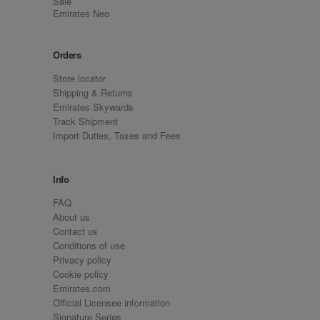
Sale
Emirates Neo
Orders
Store locator
Shipping & Returns
Emirates Skywards
Track Shipment
Import Duties, Taxes and Fees
Info
FAQ
About us
Contact us
Conditions of use
Privacy policy
Cookie policy
Emirates.com
Official Licensee information
Signature Series