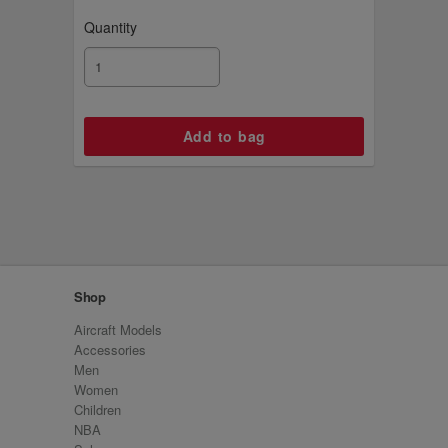
Quantity
Shop
Aircraft Models
Accessories
Men
Women
Children
NBA