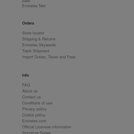
Sale
Emirates Neo
Orders
Store locator
Shipping & Returns
Emirates Skywards
Track Shipment
Import Duties, Taxes and Fees
Info
FAQ
About us
Contact us
Conditions of use
Privacy policy
Cookie policy
Emirates.com
Official Licensee information
Signature Series