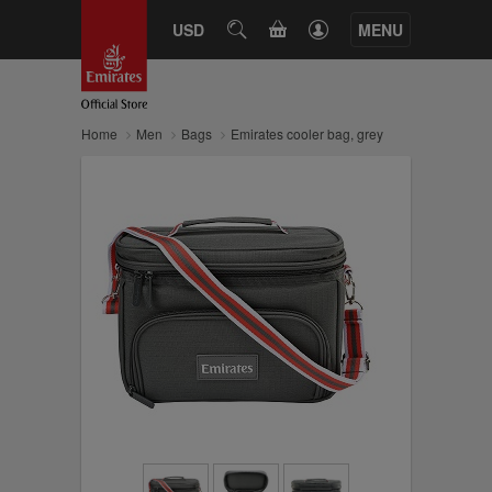
CART
USD
SEARCH
MENU
Home
Men
Bags
Emirates cooler bag, grey