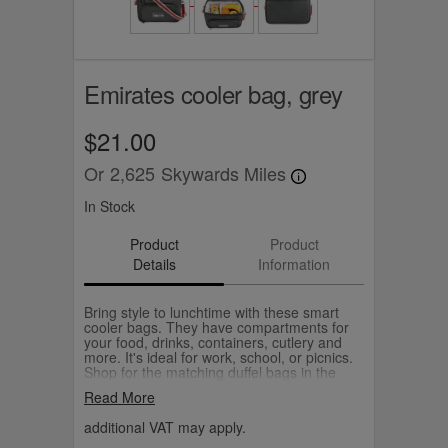
Emirates cooler bag, grey
$21.00
Or
2,625
Skywards Miles
In Stock
Product
Product
Details
Information
Bring style to lunchtime with these smart
cooler bags. They have compartments for
your food, drinks, containers, cutlery and
more. It's ideal for work, school, or picnics.
Shop for the matching duffel bags in the
same colour with a striped strap design.
Read More
additional VAT may apply.