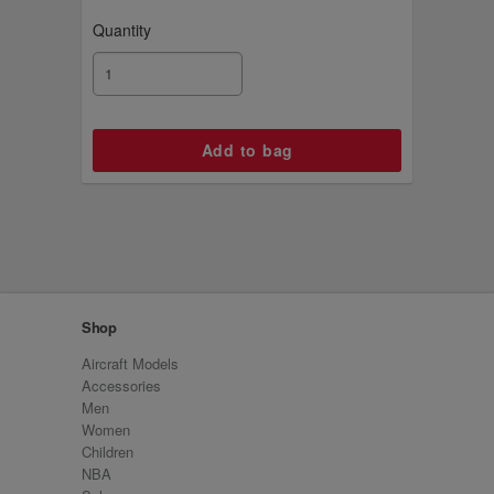
Quantity
Shop
Aircraft Models
Accessories
Men
Women
Children
NBA