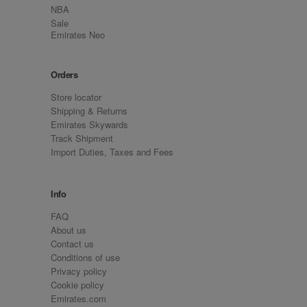
NBA
Sale
Emirates Neo
Orders
Store locator
Shipping & Returns
Emirates Skywards
Track Shipment
Import Duties, Taxes and Fees
Info
FAQ
About us
Contact us
Conditions of use
Privacy policy
Cookie policy
Emirates.com