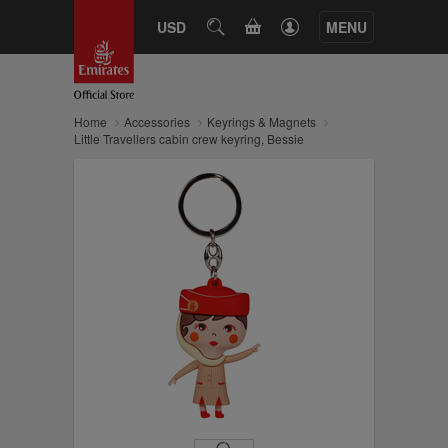
CART
USD
SEARCH
MENU
Home
Accessories
Keyrings & Magnets
Little Travellers cabin crew keyring, Bessie