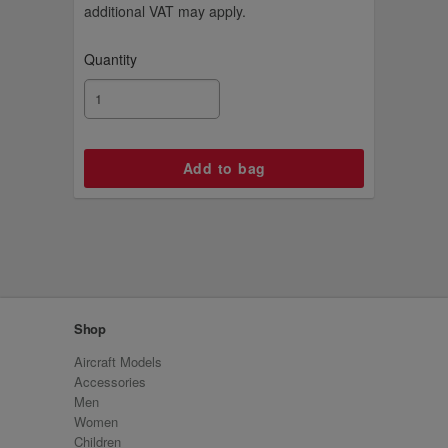
additional VAT may apply.
Quantity
Shop
Aircraft Models
Accessories
Men
Women
Children