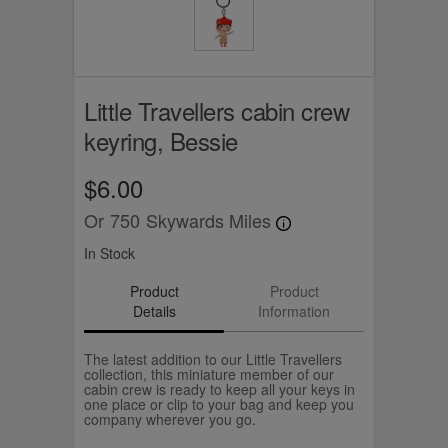
Little Travellers cabin crew
keyring, Bessie
$6.00
Or
750
Skywards Miles
In Stock
Product
Product
Details
Information
The latest addition to our Little Travellers
collection, this miniature member of our
cabin crew is ready to keep all your keys in
one place or clip to your bag and keep you
company wherever you go.