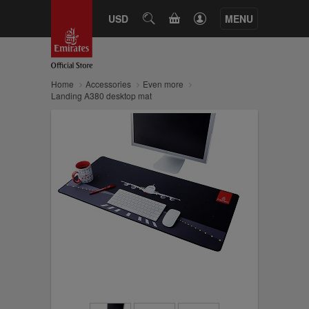
CART
USD
SEARCH
MENU
Home
Accessories
Even more
Landing A380 desktop mat