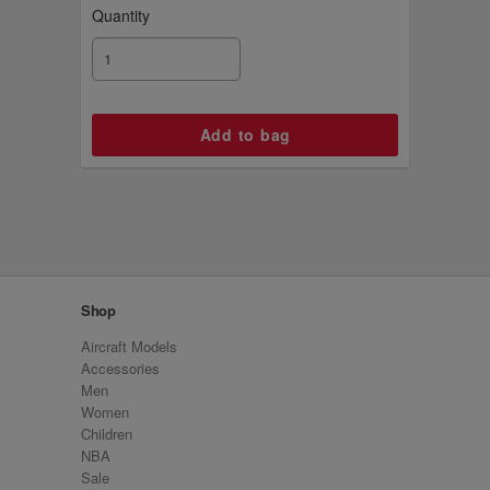
Quantity
Shop
Aircraft Models
Accessories
Men
Women
Children
NBA
Sale