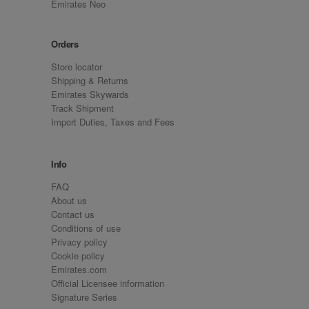
Emirates Neo
Orders
Store locator
Shipping & Returns
Emirates Skywards
Track Shipment
Import Duties, Taxes and Fees
Info
FAQ
About us
Contact us
Conditions of use
Privacy policy
Cookie policy
Emirates.com
Official Licensee information
Signature Series