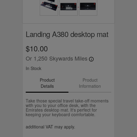
Landing A380 desktop mat
$10.00
Or
1,250
Skywards Miles
In Stock
Product
Product
Details
Information
Take those special travel take-off moments
with you to your office desk, with the
Emirates desktop mat. It's perfect for
keeping your keyboard comfortable.
additional VAT may apply.