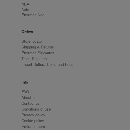
NBA
Sale
Emirates Neo
Orders
Store locator
Shipping & Returns
Emirates Skywards
Track Shipment
Import Duties, Taxes and Fees
Info
FAQ
About us
Contact us
Conditions of use
Privacy policy
Cookie policy
Emirates.com