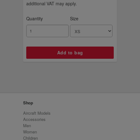
additional VAT may apply.
Quantity
Size
Shop
Aircraft Models
Accessories
Men
Women
Children