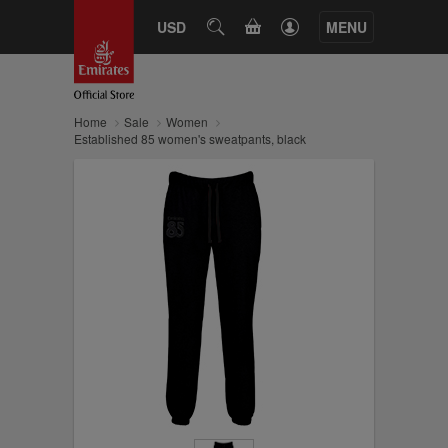
CART
USD
SEARCH
MENU
Home
Sale
Women
Established 85 women's sweatpants, black