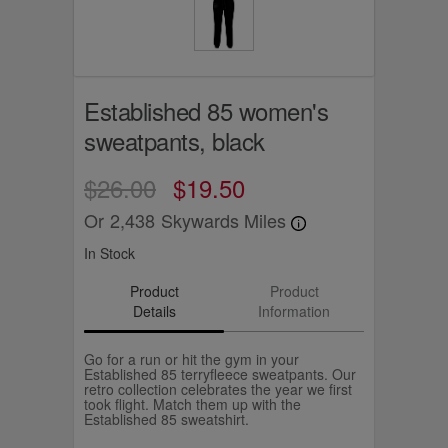
Established 85 women's
sweatpants, black
$26.00
$19.50
Or
2,438
Skywards Miles
In Stock
Product
Product
Details
Information
Go for a run or hit the gym in your
Established 85 terryfleece sweatpants. Our
retro collection celebrates the year we first
took flight. Match them up with the
Established 85 sweatshirt.