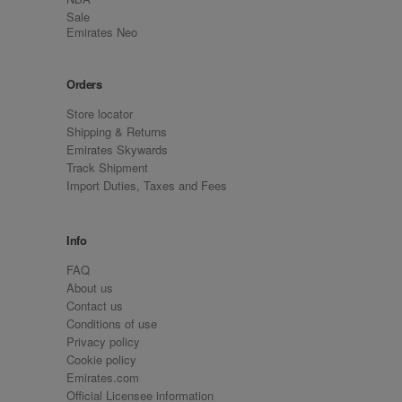
Sale
Emirates Neo
Orders
Store locator
Shipping & Returns
Emirates Skywards
Track Shipment
Import Duties, Taxes and Fees
Info
FAQ
About us
Contact us
Conditions of use
Privacy policy
Cookie policy
Emirates.com
Official Licensee information