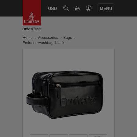
CART
USD
SEARCH
MENU
Home
Accessories
Bags
Emirates washbag, black