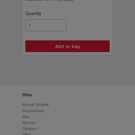
Quantity
Shop
Aircraft Models
Accessories
Men
Women
Children
NBA