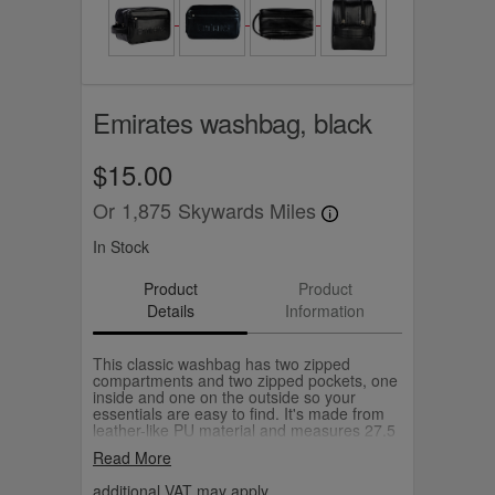
Emirates washbag, black
$15.00
Or
1,875
Skywards Miles
In Stock
Product
Product
Details
Information
This classic washbag has two zipped
compartments and two zipped pockets, one
inside and one on the outside so your
essentials are easy to find. It's made from
leather-like PU material and measures 27.5
x17.5 x 14cm (W x H x D).
Read More
additional VAT may apply.