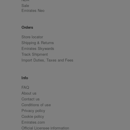
Sale
Emirates Neo
Orders
Store locator
Shipping & Returns
Emirates Skywards
Track Shipment
Import Duties, Taxes and Fees
Info
FAQ
About us
Contact us
Conditions of use
Privacy policy
Cookie policy
Emirates.com
Official Licensee information