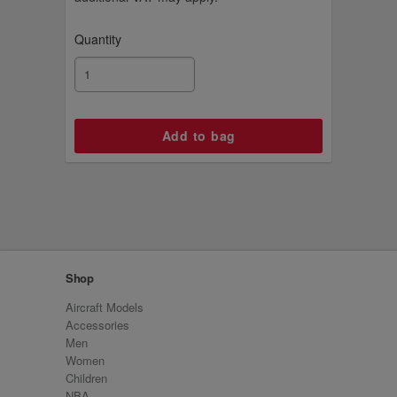
Quantity
Shop
Aircraft Models
Accessories
Men
Women
Children
NBA