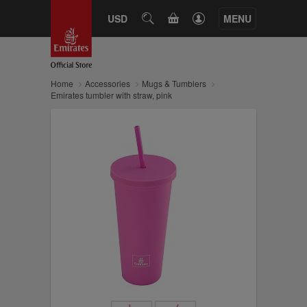
CART
USD
SEARCH
MENU
Home
Accessories
Mugs & Tumblers
Emirates tumbler with straw, pink