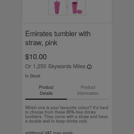
Emirates tumbler with
straw, pink
$10.00
Or
1,250
Skywards Miles
In Stock
Product
Product
Details
Information
Which one is your favourite colour? It's hard
to choose from these BPA-free drinks
tumblers. They come with a straw and have
a double wall to keep drinks cold.
additional VAT may apply.