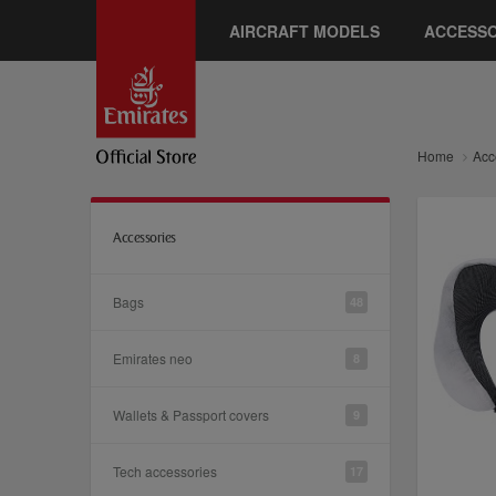
AIRCRAFT MODELS
ACCESSO
Home
Acc
Accessories
Bags
48
Emirates neo
8
Wallets & Passport covers
9
Tech accessories
17