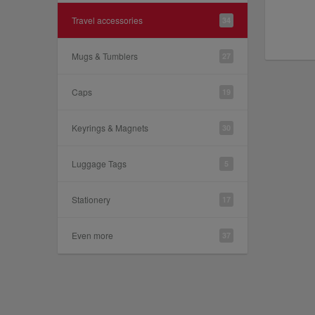
Travel accessories
34
Mugs & Tumblers
27
Caps
19
Keyrings & Magnets
30
Luggage Tags
5
Stationery
17
Even more
37