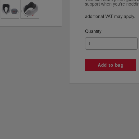
support when you're nodding
additional VAT may apply.
Quantity