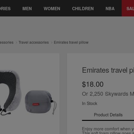
RIES
MEN
WOMEN
CHILDREN
NBA
SA
essories
Travel accessories
Emirates travel pillow
Emirates travel p
$18.00
Or
2,250
Skywards M
In Stock
Product Details
Enjoy more comfort when yo
This soft foam pillow goes 