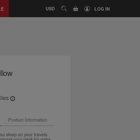
Close
tab
CART
USD
SEARCH
LE
LOG IN
illow
iles
Product Information
u sleep on your travels.
around your neck for extra