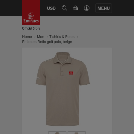
CART
USD
SEARCH
MENU
Home
Men
T-shirts & Polos
Emirates Reflo golf polo, beige