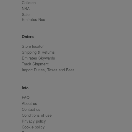
Children
NBA
Sale
Emirates Neo
Orders
Store locator
Shipping & Returns
Emirates Skywards
Track Shipment
Import Duties, Taxes and Fees
Info
FAQ
About us
Contact us
Conditions of use
Privacy policy
Cookie policy