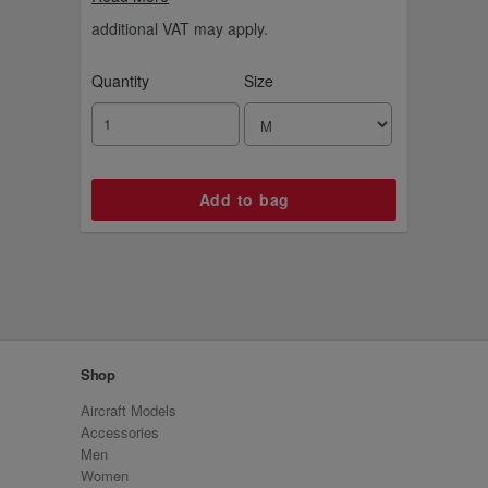
additional VAT may apply.
Quantity
Size
Shop
Aircraft Models
Accessories
Men
Women