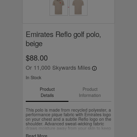
Emirates Reflo golf polo,
beige
$88.00
Or
11,000
Skywards Miles
In Stock
Product
Product
Details
Information
This polo is made from recycled polyester, a
performance pique fabric with Emirates logo
on your chest and a subtle Reflo logo on the
shoulder. Advanced sweat-wicking fabric
draws moisture away from your skin to keep
you dry.
Read More