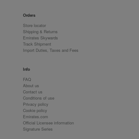
Orders
Store locator
Shipping & Returns
Emirates Skywards
Track Shipment
Import Duties, Taxes and Fees
Info
FAQ
About us
Contact us
Conditions of use
Privacy policy
Cookie policy
Emirates.com
Official Licensee information
Signature Series