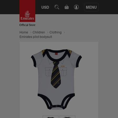
CART
USD
SEARCH
MENU
Home
Children
Clothing
Emirates pilot bodysuit