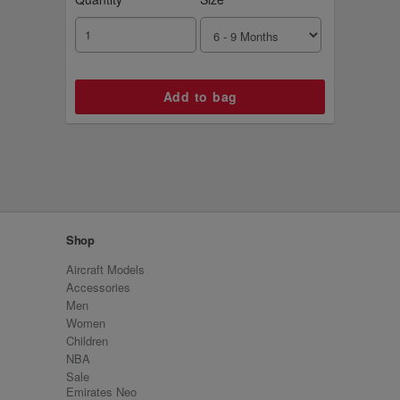
Shop
Aircraft Models
Accessories
Men
Women
Children
NBA
Sale
Emirates Neo