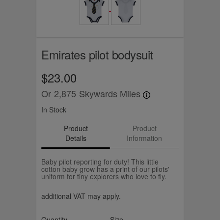
Emirates pilot bodysuit
$23.00
Or
2,875
Skywards Miles
In Stock
Product
Product
Details
Information
Baby pilot reporting for duty! This little
cotton baby grow has a print of our pilots'
uniform for tiny explorers who love to fly.
additional VAT may apply.
Quantity
Size