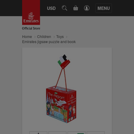
CART
USD
SEARCH
MENU
Home
Children
Toys
Emirates jigsaw puzzle and book