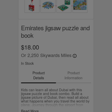
Emirates jigsaw puzzle and
book
$18.00
Or
2,250
Skywards Miles
In Stock
Product
Product
Details
Information
Kids can learn all about Dubai with this
jigsaw puzzle and book combo. Build a
jigsaw picture of Dubai, then read all about
what happens when you travel the world by
plane. Journey through the airport from
check-in to boarding. Peek into the cockpit,
Read More