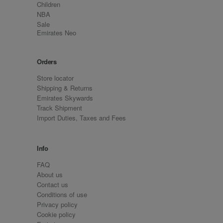
Children
NBA
Sale
Emirates Neo
Orders
Store locator
Shipping & Returns
Emirates Skywards
Track Shipment
Import Duties, Taxes and Fees
Info
FAQ
About us
Contact us
Conditions of use
Privacy policy
Cookie policy