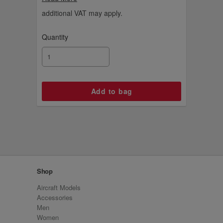
meet the pilots and find out how the planes
take off and land. A fun and educational set
additional VAT may apply.
for young explorers.
Quantity
Shop
Aircraft Models
Accessories
Men
Women