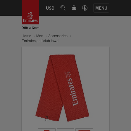
CART
USD
SEARCH
MENU
Home
Men
Accessories
Emirates golf club towel