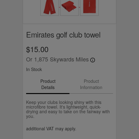
Emirates golf club towel
$15.00
Or
1,875
Skywards Miles
In Stock
Product
Product
Details
Information
Keep your clubs looking shiny with this
microfibre towel. It's lightweight, quick-
drying and easy to take on the fairway with
you.
additional VAT may apply.