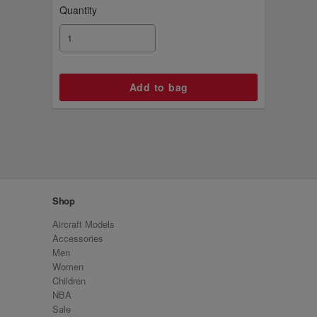
Quantity
Shop
Aircraft Models
Accessories
Men
Women
Children
NBA
Sale