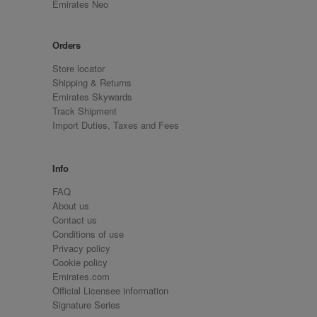
Emirates Neo
Orders
Store locator
Shipping & Returns
Emirates Skywards
Track Shipment
Import Duties, Taxes and Fees
Info
FAQ
About us
Contact us
Conditions of use
Privacy policy
Cookie policy
Emirates.com
Official Licensee information
Signature Series