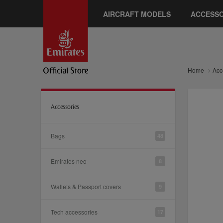
AIRCRAFT MODELS
ACCESSO
Home
Acc
Accessories
Bags
48
Emirates neo
8
Wallets & Passport covers
9
Tech accessories
17