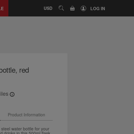
Close
tab
CART
USD
SEARCH
LE
LOG IN
bottle, red
iles
Product Information
 steel water bottle for your
d drinks in this 500ml flask