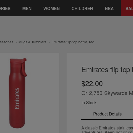
RIES
MEN
WOMEN
CHILDREN
NBA
SA
essories
Mugs & Tumblers
Emirates flip-top bottle, red
Emirates flip-top 
$22.00
Or
2,750
Skywards M
In Stock
Product Details
A classic Emirates stainless
adventures. Keep hot or col