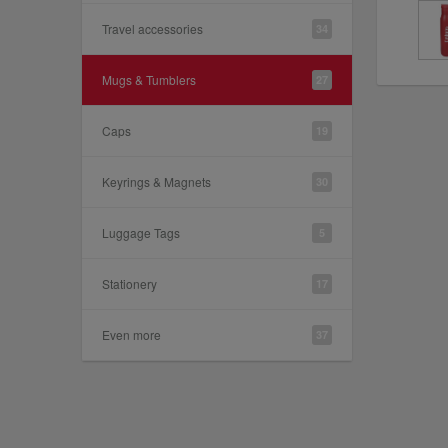
Travel accessories
34
Mugs & Tumblers
27
Caps
19
Keyrings & Magnets
30
Luggage Tags
5
Stationery
17
Even more
37