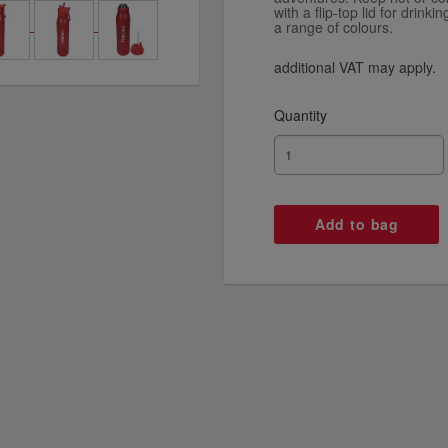
with a flip-top lid for drin
a range of colours.
additional VAT may apply.
Quantity