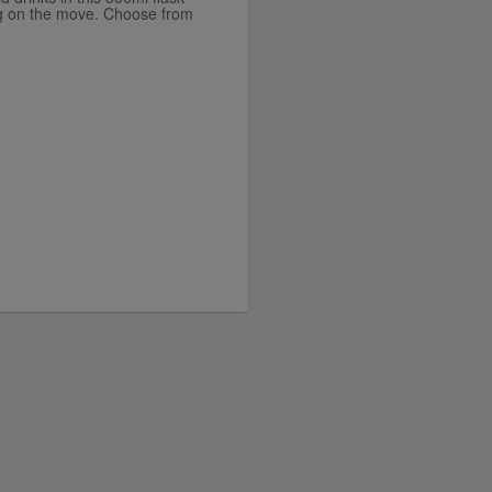
king on the move. Choose from