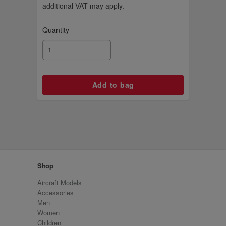
additional VAT may apply.
Quantity
Shop
Aircraft Models
Accessories
Men
Women
Children