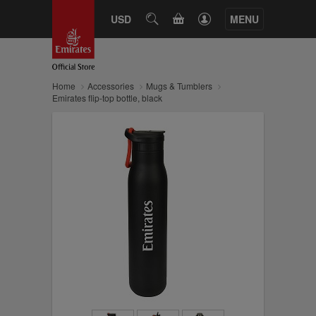
CART
USD
SEARCH
MENU
Home
Accessories
Mugs & Tumblers
Emirates flip-top bottle, black