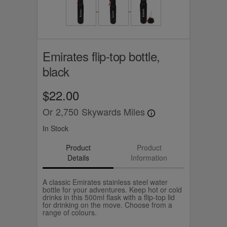
Emirates flip-top bottle,
black
$22.00
Or
2,750
Skywards Miles
In Stock
Product
Product
Details
Information
A classic Emirates stainless steel water
bottle for your adventures. Keep hot or cold
drinks in this 500ml flask with a flip-top lid
for drinking on the move. Choose from a
range of colours.