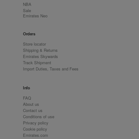
NBA
Sale
Emirates Neo
Orders
Store locator
Shipping & Returns
Emirates Skywards
Track Shipment
Import Duties, Taxes and Fees
Info
FAQ
About us
Contact us
Conditions of use
Privacy policy
Cookie policy
Emirates.com