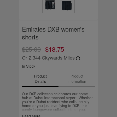
Emirates DXB women's
shorts
$25.00
$18.75
Or
2,344
Skywards Miles
In Stock
Product
Product
Details
Information
Our DXB collection celebrates our home
hub at Dubai International airport. Whether
you're a Dubai resident who calls the city
home or you just love flying to DXB, this
comfy loungewear collection is for you.
Match them with the DXB t-shirt and
Read More