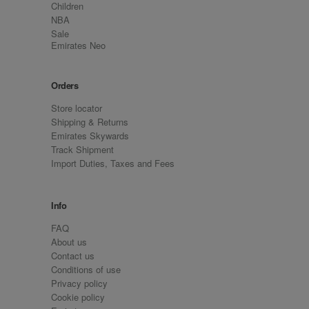
Children
NBA
Sale
Emirates Neo
Orders
Store locator
Shipping & Returns
Emirates Skywards
Track Shipment
Import Duties, Taxes and Fees
Info
FAQ
About us
Contact us
Conditions of use
Privacy policy
Cookie policy