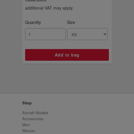
sweater.
additional VAT may apply.
Quantity
Size
Shop
Aircraft Models
Accessories
Men
Women