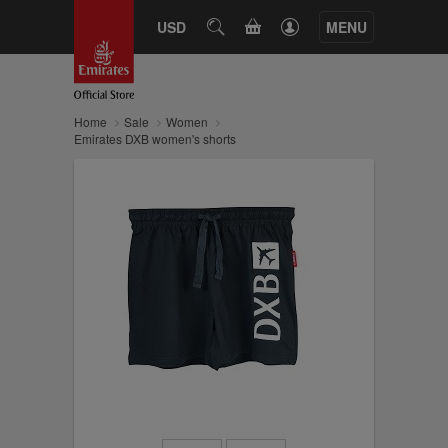
CART
USD
SEARCH
MENU
Home
Sale
Women
Emirates DXB women's shorts