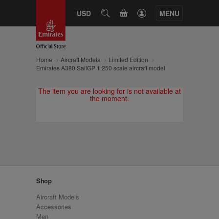
CART
USD
SEARCH
MENU
Home
Aircraft Models
Limited Edition
Emirates A380 SailGP 1:250 scale aircraft model
The item you are looking for is not available at
the moment.
Shop
Aircraft Models
Accessories
Men