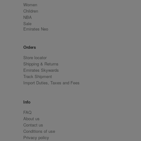
Women
Children
NBA
Sale
Emirates Neo
Orders
Store locator
Shipping & Returns
Emirates Skywards
Track Shipment
Import Duties, Taxes and Fees
Info
FAQ
About us
Contact us
Conditions of use
Privacy policy