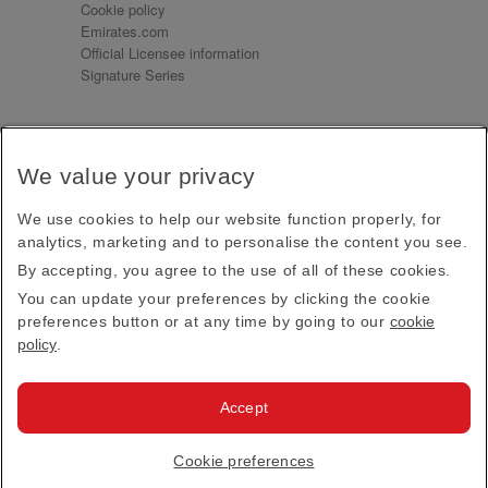
Cookie policy
Emirates.com
Official Licensee information
Signature Series
Sign up for our emails
We value your privacy
Receive our latest news and updates direct to your
inbox
We use cookies to help our website function properly, for
Subscribe
analytics, marketing and to personalise the content you see.
By accepting, you agree to the use of all of these cookies.
This site is protected by reCAPTCHA and the Google
Privacy Policy
and
Terms of Service
apply.
You can update your preferences by clicking the cookie
preferences button or at any time by going to our
cookie
policy
.
Visit us at
Accept
© 2026
Emirates Official Store
·
Terms & Conditions
·
Cookie preferences
Privacy policy
· All Rights Reserved.