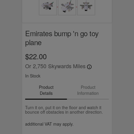
Emirates bump 'n go toy
plane
$22.00
Or
2,750
Skywards Miles
In Stock
Product
Product
Details
Information
Turn it on, put it on the floor and watch it
bounce off obstacles in another direction.
additional VAT may apply.