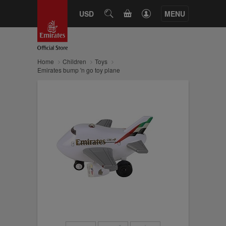
CART
USD
SEARCH
MENU
Home
Children
Toys
Emirates bump 'n go toy plane