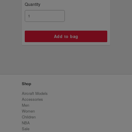
Quantity
Shop
Aircraft Models
Accessories
Men
Women
Children
NBA
Sale