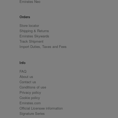
Emirates Neo
Orders
Store locator
Shipping & Returns
Emirates Skywards
Track Shipment
Import Duties, Taxes and Fees
Info
FAQ
About us
Contact us
Conditions of use
Privacy policy
Cookie policy
Emirates.com
Official Licensee information
Signature Series