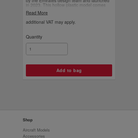
by the Emirates design team and launched
in 2023. This hollow plastic model comes
with an Emirates-branded display stand.
Read More
additional VAT may apply.
Quantity
Shop
Aircraft Models
Accessories