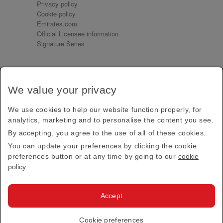
Privacy policy
Cookie policy
Emirates.com
Official Licensee information
Signature Series
Sign up for our emails
We value your privacy
Receive our latest news and updates direct to your
inbox
We use cookies to help our website function properly, for
Subscribe
analytics, marketing and to personalise the content you see.
By accepting, you agree to the use of all of these cookies.
This site is protected by reCAPTCHA and the Google
Privacy Policy
and
Terms of Service
apply.
You can update your preferences by clicking the cookie
preferences button or at any time by going to our
cookie
policy
.
Visit us at
Accept
© 2026
Emirates Official Store
·
Terms & Conditions
·
Cookie preferences