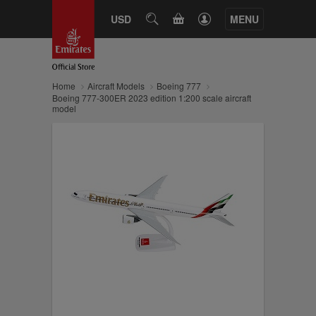
CART
USD
SEARCH
MENU
Home
Aircraft Models
Boeing 777
Boeing 777-300ER 2023 edition 1:200 scale aircraft
model