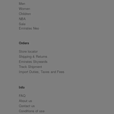
Men
Women
Children
NBA
Sale
Emirates Neo
Orders
Store locator
Shipping & Returns
Emirates Skywards
Track Shipment
Import Duties, Taxes and Fees
Info
FAQ
About us
Contact us
Conditions of use