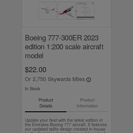
Boeing 777-300ER 2023
edition 1:200 scale aircraft
model
$22.00
Or
2,750
Skywards Miles
In Stock
Product
Product
Details
Information
Update your fleet with the latest edition of
the Emirates Boeing 777 aircraft. It features
our updated tailfin design created in-house