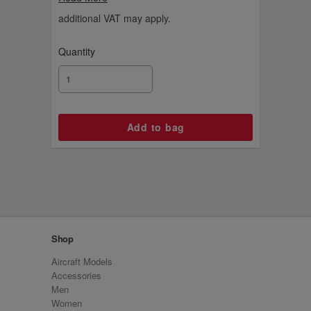
an Emirates-branded wooden display stand
and an engraved plaque.
additional VAT may apply.
Quantity
Shop
Aircraft Models
Accessories
Men
Women