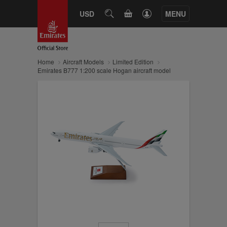
CART
USD
SEARCH
MENU
Home
Aircraft Models
Limited Edition
Emirates B777 1:200 scale Hogan aircraft model