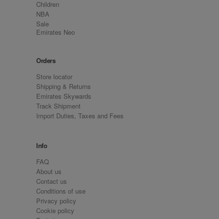
Children
NBA
Sale
Emirates Neo
Orders
Store locator
Shipping & Returns
Emirates Skywards
Track Shipment
Import Duties, Taxes and Fees
Info
FAQ
About us
Contact us
Conditions of use
Privacy policy
Cookie policy