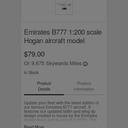
Emirates B777 1:200 scale
Hogan aircraft model
$79.00
Or
9,875
Skywards Miles
In Stock
Product
Product
Details
Information
Update your fleet with the latest edition of
our famous Emirates B777 aircraft. It
features our updated tailfin and wing tip
design created in-house by the Emirates
design team and launched in 2023. This
model is made by Hogan and comes with
Read More