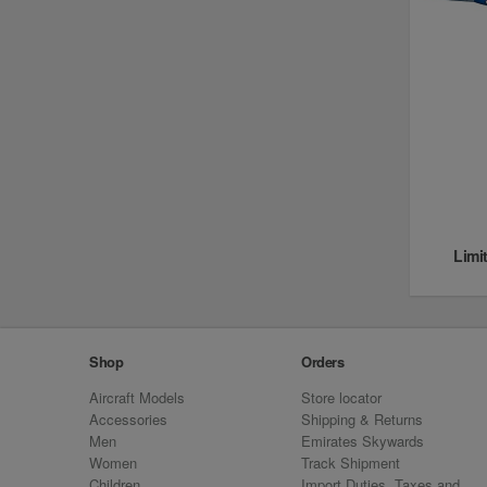
Limi
Shop
Orders
Aircraft Models
Store locator
Accessories
Shipping & Returns
Men
Emirates Skywards
Women
Track Shipment
Children
Import Duties, Taxes and