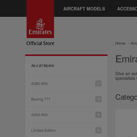
AIRCRAFT MODELS
ACCESSO
Home
Air
Emira
Aircraft Models
Give an avi
specialists
A380-800
27
Catego
Boeing 777
13
A350-900
6
Limited Edition
34