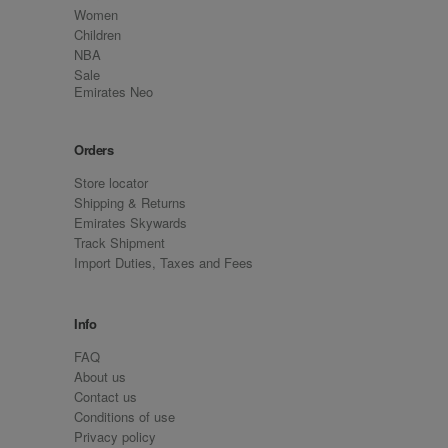
Women
Children
NBA
Sale
Emirates Neo
Orders
Store locator
Shipping & Returns
Emirates Skywards
Track Shipment
Import Duties, Taxes and Fees
Info
FAQ
About us
Contact us
Conditions of use
Privacy policy