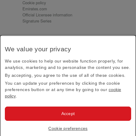
Cookie policy
Emirates.com
Official Licensee information
Signature Series
Sign up for our emails
We value your privacy
Receive our latest news and updates direct to your
inbox
We use cookies to help our website function properly, for
Subscribe
analytics, marketing and to personalise the content you see.
By accepting, you agree to the use of all of these cookies.
This site is protected by reCAPTCHA and the Google
Privacy Policy
and
Terms of Service
apply.
You can update your preferences by clicking the cookie
preferences button or at any time by going to our
cookie
policy
.
Visit us at
Accept
© 2026
Emirates Official Store
·
Terms & Conditions
·
Cookie preferences
Privacy policy
· All Rights Reserved.