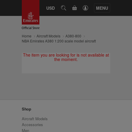
CART
USD
SEARCH
MENU
Home
Aircraft Models
A380-800
NBA Emirates A380 1:200 scale model aircraft
The item you are looking for is not available at
the moment.
Shop
Aircraft Models
Accessories
Men