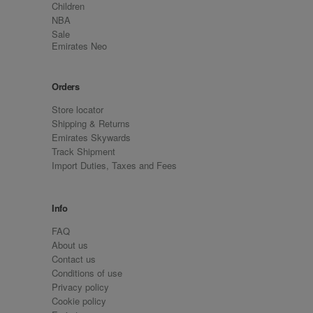
Children
NBA
Sale
Emirates Neo
Orders
Store locator
Shipping & Returns
Emirates Skywards
Track Shipment
Import Duties, Taxes and Fees
Info
FAQ
About us
Contact us
Conditions of use
Privacy policy
Cookie policy