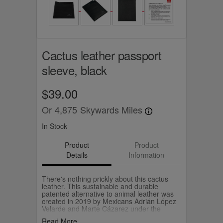
Cactus leather passport
sleeve, black
$39.00
Or
4,875
Skywards Miles
In Stock
Product
Product
Details
Information
There's nothing prickly about this cactus
leather. This sustainable and durable
patented alternative to animal leather was
created in 2019 by Mexicans Adrián López
Velarde and Marte Cázarez under the
brand, Desserto. They use cactus leaves to
Read More