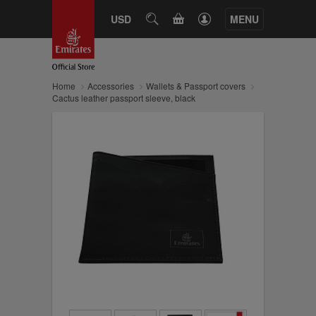
CART
USD
SEARCH
MENU
Home
Accessories
Wallets & Passport covers
Cactus leather passport sleeve, black