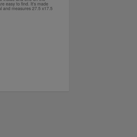
re easy to find. It's made
ial and measures 27.5 x17.5