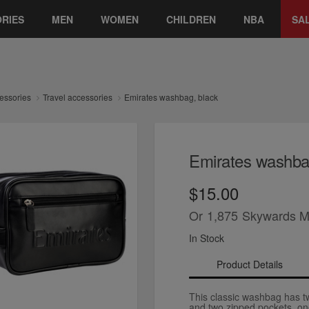
RIES
MEN
WOMEN
CHILDREN
NBA
SA
essories
Travel accessories
Emirates washbag, black
Emirates washba
$15.00
Or
1,875
Skywards M
In Stock
Product Details
This classic washbag has 
and two zipped pockets, on