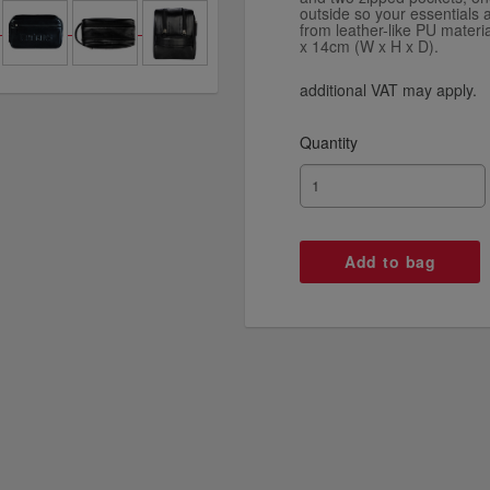
outside so your essentials a
from leather-like PU mater
x 14cm (W x H x D).
additional VAT may apply.
Quantity