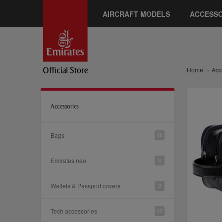
AIRCRAFT MODELS
ACCESSO
Home
Acc
Accessories
Bags
48
Emirates neo
8
Wallets & Passport covers
9
Tech accessories
17