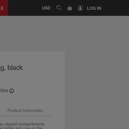
Close
tab
CART
USD
SEARCH
LE
LOG IN
g, black
iles
Product Information
two zipped compartments
e inside and one on the