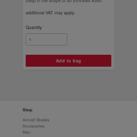
clasp in the shape of an Emirates A380.
additional VAT may apply.
Quantity
Shop
Aircraft Models
Accessories
Men