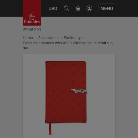
CART
USD
SEARCH
MENU
Home
Accessories
Stationery
Emirates notebook with A380 2023 edition aircraft clip,
red