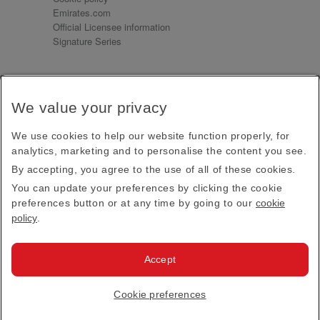
Emirates.com
Official Licensee information
Signature Series
Sign up for our emails
We value your privacy
Receive our latest news and updates direct to your
inbox
We use cookies to help our website function properly, for
Subscribe
analytics, marketing and to personalise the content you see.
By accepting, you agree to the use of all of these cookies.
This site is protected by reCAPTCHA and the Google
Privacy Policy
and
Terms of Service
apply.
You can update your preferences by clicking the cookie
preferences button or at any time by going to our
cookie
policy
.
Visit us at
Accept
© 2026
Emirates Official Store
·
Terms & Conditions
·
Cookie preferences
Privacy policy
· All Rights Reserved.