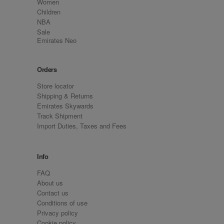
Women
Children
NBA
Sale
Emirates Neo
Orders
Store locator
Shipping & Returns
Emirates Skywards
Track Shipment
Import Duties, Taxes and Fees
Info
FAQ
About us
Contact us
Conditions of use
Privacy policy
Cookie policy