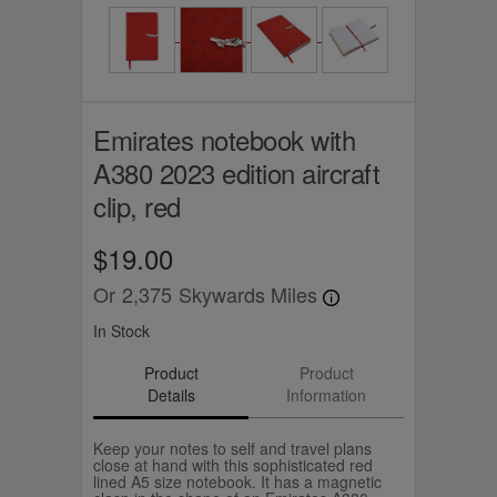
Emirates notebook with
A380 2023 edition aircraft
clip, red
$19.00
Or
2,375
Skywards Miles
In Stock
Product
Product
Details
Information
Keep your notes to self and travel plans
close at hand with this sophisticated red
lined A5 size notebook. It has a magnetic