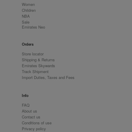
Women
Children
NBA
Sale
Emirates Neo
Orders
Store locator
Shipping & Returns
Emirates Skywards
Track Shipment
Import Duties, Taxes and Fees
Info
FAQ
About us
Contact us
Conditions of use
Privacy policy