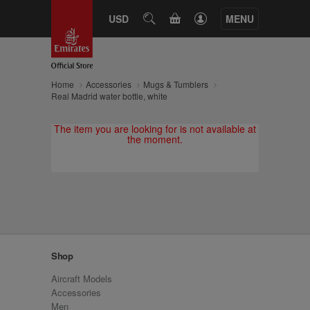
CART
USD
SEARCH
MENU
Home
Accessories
Mugs & Tumblers
Real Madrid water bottle, white
The item you are looking for is not available at
the moment.
Shop
Aircraft Models
Accessories
Men