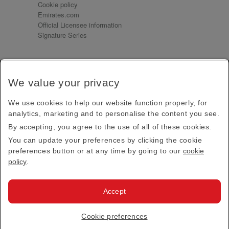
Cookie policy
Emirates.com
Official Licensee information
Signature Series
Sign up for our emails
We value your privacy
Receive our latest news and updates direct to your
inbox
We use cookies to help our website function properly, for
Subscribe
analytics, marketing and to personalise the content you see.
By accepting, you agree to the use of all of these cookies.
This site is protected by reCAPTCHA and the Google
Privacy Policy
and
Terms of Service
apply.
You can update your preferences by clicking the cookie
preferences button or at any time by going to our
cookie
policy
.
Visit us at
Accept
© 2026
Emirates Official Store
·
Terms & Conditions
·
Cookie preferences
Privacy policy
· All Rights Reserved.