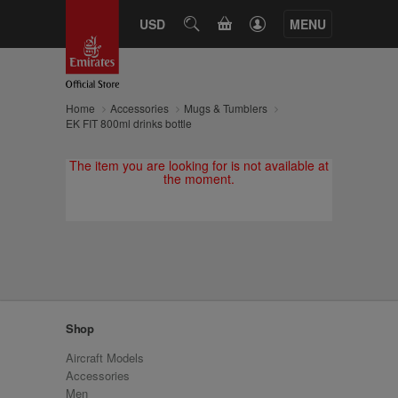
CART
USD
SEARCH
MENU
Home
Accessories
Mugs & Tumblers
EK FIT 800ml drinks bottle
The item you are looking for is not available at
the moment.
Shop
Aircraft Models
Accessories
Men