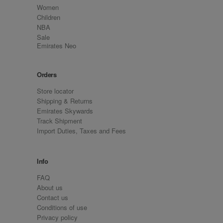
Women
Children
NBA
Sale
Emirates Neo
Orders
Store locator
Shipping & Returns
Emirates Skywards
Track Shipment
Import Duties, Taxes and Fees
Info
FAQ
About us
Contact us
Conditions of use
Privacy policy