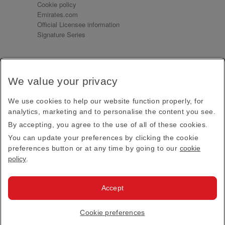
Cookie policy
Emirates.com
Official Licensee information
Signature Series
Sign up for our emails
We value your privacy
Receive our latest news and updates direct to your
inbox
We use cookies to help our website function properly, for
Subscribe
analytics, marketing and to personalise the content you see.
By accepting, you agree to the use of all of these cookies.
This site is protected by reCAPTCHA and the Google
Privacy Policy
and
Terms of Service
apply.
You can update your preferences by clicking the cookie
preferences button or at any time by going to our
cookie
policy
.
Visit us at
Accept
© 2026
Emirates Official Store
·
Terms & Conditions
·
Cookie preferences
Privacy policy
· All Rights Reserved.