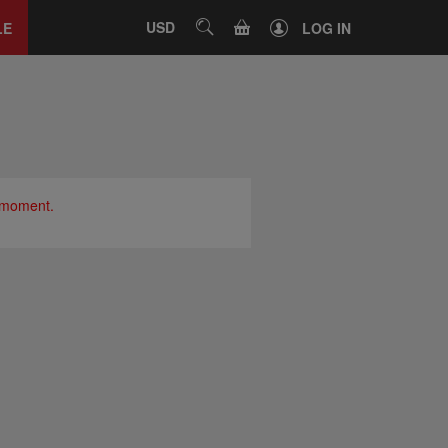
Close
tab
CART
USD
SEARCH
LE
LOG IN
e moment.