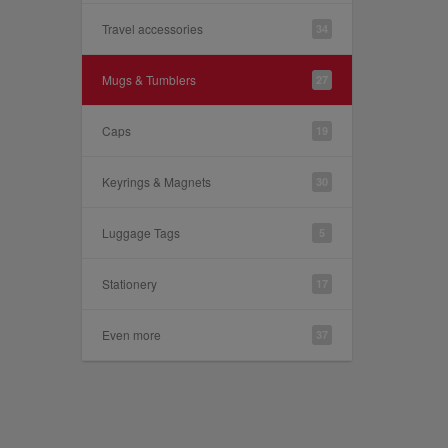
Travel accessories
34
Mugs & Tumblers
27
Caps
19
Keyrings & Magnets
30
Luggage Tags
5
Stationery
17
Even more
37