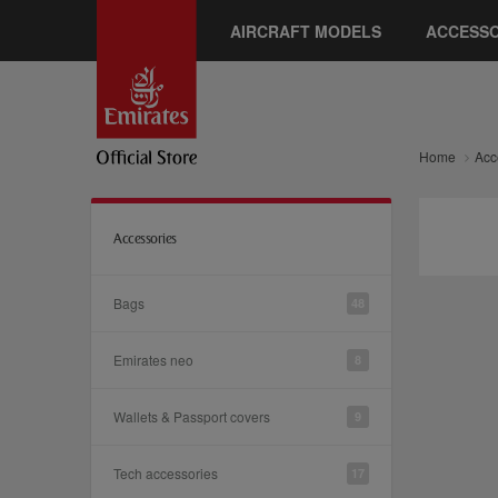
AIRCRAFT MODELS
ACCESSO
Home
Acc
Accessories
Bags
48
Emirates neo
8
Wallets & Passport covers
9
Tech accessories
17