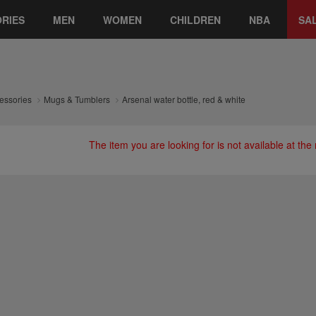
RIES
MEN
WOMEN
CHILDREN
NBA
SA
essories
Mugs & Tumblers
Arsenal water bottle, red & white
The item you are looking for is not available at th