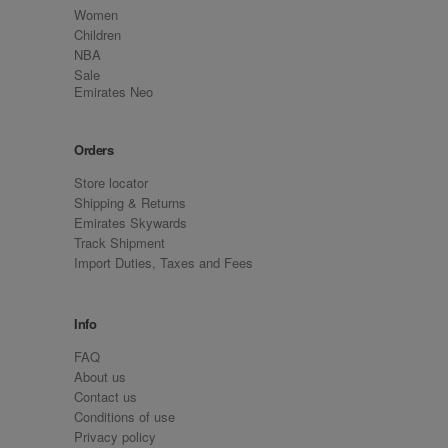
Women
Children
NBA
Sale
Emirates Neo
Orders
Store locator
Shipping & Returns
Emirates Skywards
Track Shipment
Import Duties, Taxes and Fees
Info
FAQ
About us
Contact us
Conditions of use
Privacy policy