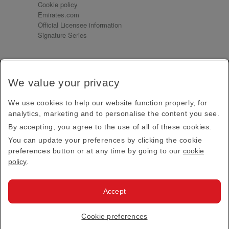
Cookie policy
Emirates.com
Official Licensee information
Signature Series
Sign up for our emails
We value your privacy
Receive our latest news and updates direct to your
inbox
We use cookies to help our website function properly, for
Subscribe
analytics, marketing and to personalise the content you see.
By accepting, you agree to the use of all of these cookies.
This site is protected by reCAPTCHA and the Google
Privacy Policy
and
Terms of Service
apply.
You can update your preferences by clicking the cookie
preferences button or at any time by going to our
cookie
policy
.
Visit us at
Accept
© 2026
Emirates Official Store
·
Terms & Conditions
·
Cookie preferences
Privacy policy
· All Rights Reserved.