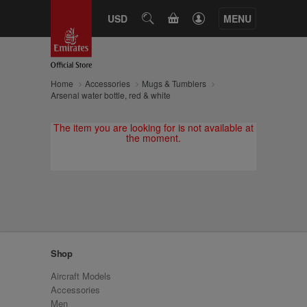
CART
USD
SEARCH
MENU
Home
Accessories
Mugs & Tumblers
Arsenal water bottle, red & white
The item you are looking for is not available at
the moment.
Shop
Aircraft Models
Accessories
Men