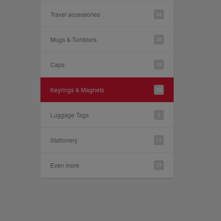
Travel accessories
34
Mugs & Tumblers
28
Caps
19
Keyrings & Magnets
33
Luggage Tags
5
Stationery
17
Even more
37