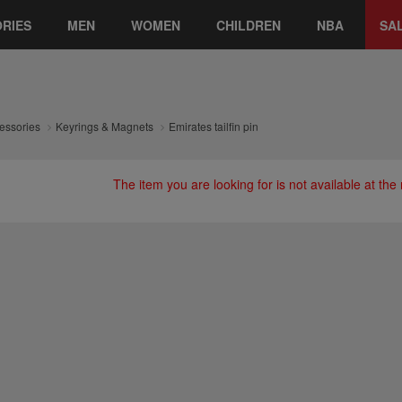
RIES
MEN
WOMEN
CHILDREN
NBA
SA
essories
Keyrings & Magnets
Emirates tailfin pin
The item you are looking for is not available at th