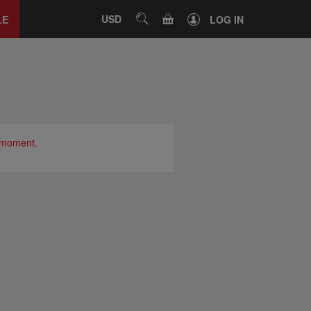
Close
tab
CART
USD
SEARCH
LE
LOG IN
e moment.