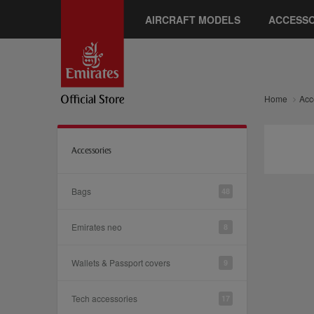
AIRCRAFT MODELS
ACCESSO
Home
Acc
Accessories
Bags
48
Emirates neo
8
Wallets & Passport covers
9
Tech accessories
17