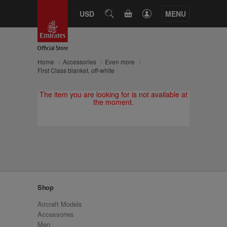
CART
USD
SEARCH
MENU
Home
Accessories
Even more
First Class blanket, off-white
The item you are looking for is not available at
the moment.
Shop
Aircraft Models
Accessories
Men