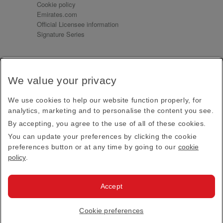
Cookie policy
Emirates.com
Official Licensee information
Signature Series
Sign up for our emails
We value your privacy
Receive our latest news and updates direct to your
inbox
We use cookies to help our website function properly, for
Subscribe
analytics, marketing and to personalise the content you see.
By accepting, you agree to the use of all of these cookies.
This site is protected by reCAPTCHA and the Google
Privacy Policy
and
Terms of Service
apply.
You can update your preferences by clicking the cookie
preferences button or at any time by going to our
cookie
policy
.
Visit us at
Accept
© 2026
Emirates Official Store
·
Terms & Conditions
·
Cookie preferences
Privacy policy
· All Rights Reserved.