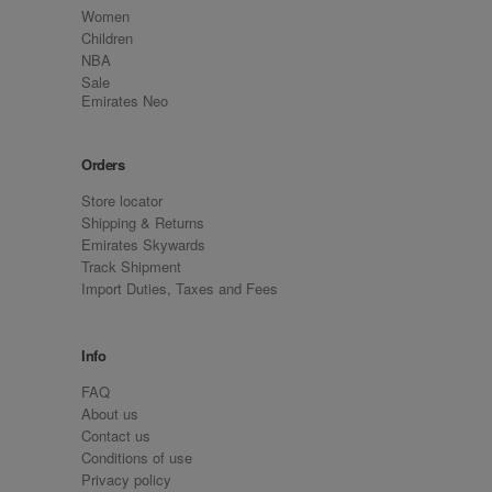
Women
Children
NBA
Sale
Emirates Neo
Orders
Store locator
Shipping & Returns
Emirates Skywards
Track Shipment
Import Duties, Taxes and Fees
Info
FAQ
About us
Contact us
Conditions of use
Privacy policy