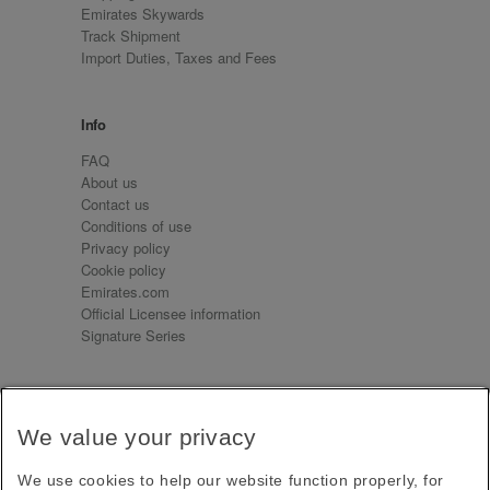
Emirates Skywards
Track Shipment
Import Duties, Taxes and Fees
Info
FAQ
About us
Contact us
Conditions of use
Privacy policy
Cookie policy
Emirates.com
Official Licensee information
Signature Series
Sign up for our emails
We value your privacy
Receive our latest news and updates direct to your
inbox
We use cookies to help our website function properly, for