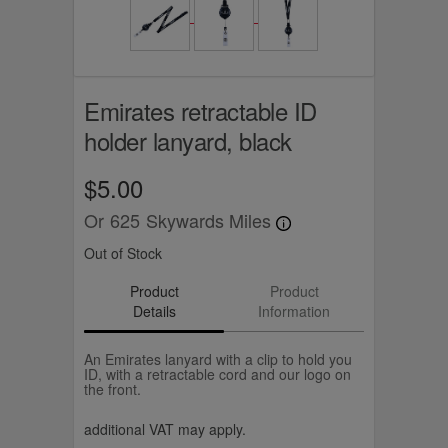
Emirates retractable ID
holder lanyard, black
$5.00
Or
625
Skywards Miles
Out of Stock
Product
Product
Details
Information
An Emirates lanyard with a clip to hold you
ID, with a retractable cord and our logo on
the front.
additional VAT may apply.