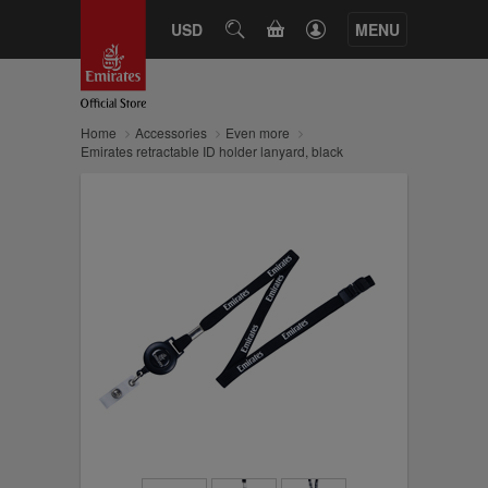
CART
USD
SEARCH
MENU
Home
Accessories
Even more
Emirates retractable ID holder lanyard, black