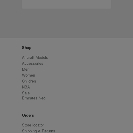
Shop
Aircraft Models
Accessories
Men
Women
Children
NBA
Sale
Emirates Neo
Orders
Store locator
Shipping & Returns