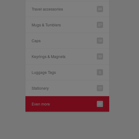
Travel accessories
34
Mugs & Tumblers
27
Caps
19
Keyrings & Magnets
30
Luggage Tags
5
Stationery
17
Even more
37