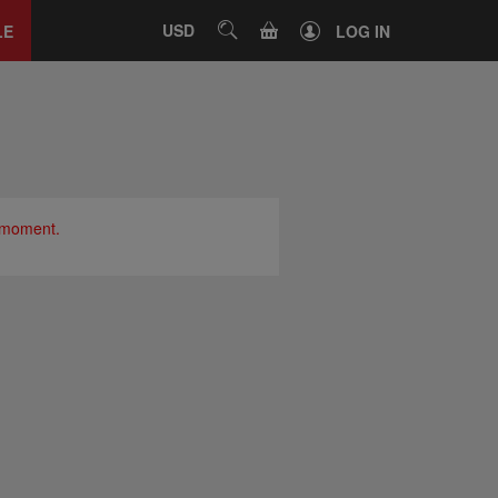
Close
tab
CART
USD
SEARCH
LE
LOG IN
e moment.