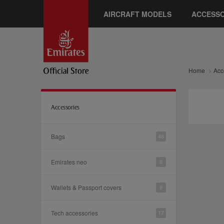
AIRCRAFT MODELS
ACCESSO
Home
Acc
Accessories
Bags
48
Emirates neo
8
Wallets & Passport covers
9
Tech accessories
17