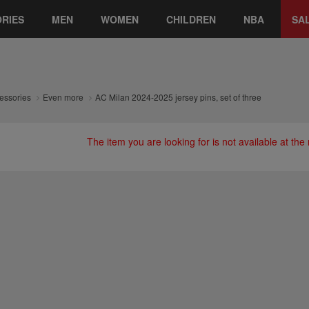
RIES
MEN
WOMEN
CHILDREN
NBA
SA
essories
Even more
AC Milan 2024-2025 jersey pins, set of three
The item you are looking for is not available at th