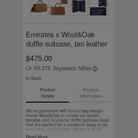
Emirates x Wool&Oak
duffle suitcase, tan leather
$475.00
Or
59,375
Skywards Miles
In Stock
Product
Product
Details
Information
We've partnered with luxury bag design
house Wool&Oak to create our stylish,
durable and functional duffle suitcase bags
that are perfect for a weekend away or as
your carry-on baggage. What's a 'duffle
suitcase'? It's literally a suitcase that packs
Read More