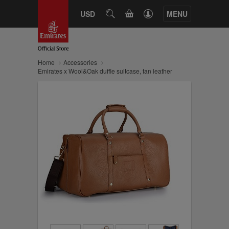
CART
USD
SEARCH
MENU
Home
Accessories
Emirates x Wool&Oak duffle suitcase, tan leather