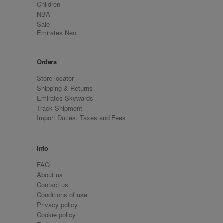
Children
NBA
Sale
Emirates Neo
Orders
Store locator
Shipping & Returns
Emirates Skywards
Track Shipment
Import Duties, Taxes and Fees
Info
FAQ
About us
Contact us
Conditions of use
Privacy policy
Cookie policy