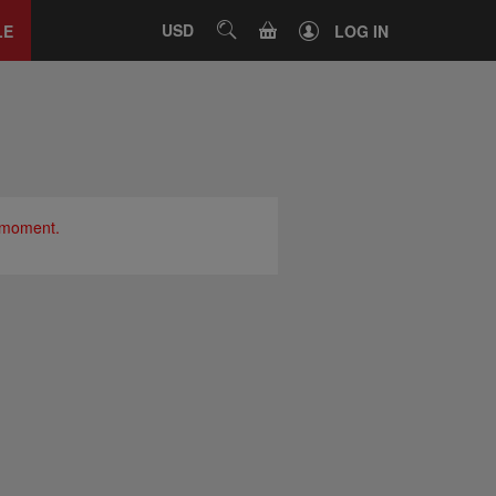
Close
tab
CART
USD
SEARCH
LE
LOG IN
e moment.