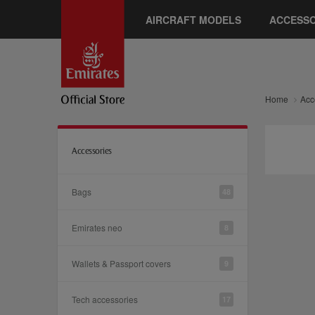
AIRCRAFT MODELS
ACCESSO
Home
Acc
Accessories
Bags
48
Emirates neo
8
Wallets & Passport covers
9
Tech accessories
17