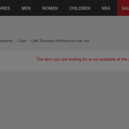
RIES
MEN
WOMEN
CHILDREN
NBA
SA
essories
Caps
Little Travellers childrens sun hat, red
The item you are looking for is not available at th