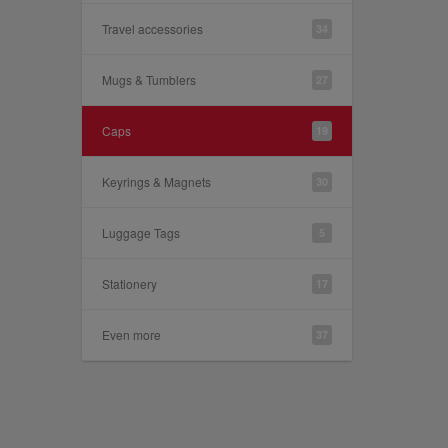
Travel accessories
34
Mugs & Tumblers
27
Caps
19
Keyrings & Magnets
30
Luggage Tags
5
Stationery
17
Even more
37