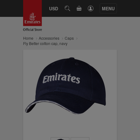
CART
USD
SEARCH
MENU
Home
Accessories
Caps
Fly Better cotton cap, navy