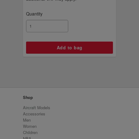
Quantity
Shop
Aircraft Models
Accessories
Men
Women
Children
NBA