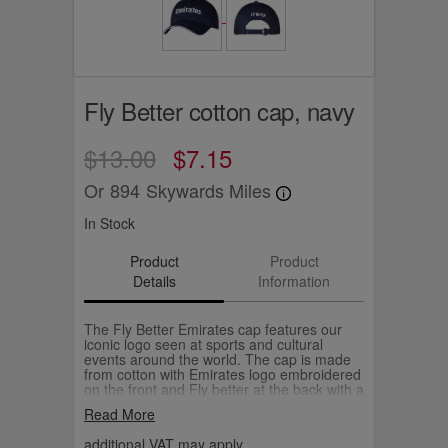
Fly Better cotton cap, navy
$13.00
$7.15
Or
894
Skywards Miles
In Stock
Product
Product
Details
Information
The Fly Better Emirates cap features our
iconic logo seen at sports and cultural
events around the world. The cap is made
from cotton with Emirates logo embroidered
on the front and Fly better at the back with a
adjustable buckle.
Read More
additional VAT may apply.