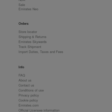
Sale
Emirates Neo
Orders
Store locator
Shipping & Returns
Emirates Skywards
Track Shipment
Import Duties, Taxes and Fees
Info
FAQ
About us
Contact us
Conditions of use
Privacy policy
Cookie policy
Emirates.com
Official Licensee information