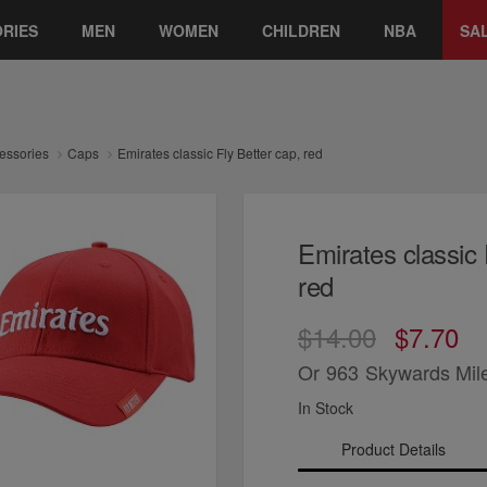
RIES
MEN
WOMEN
CHILDREN
NBA
SA
essories
Caps
Emirates classic Fly Better cap, red
Emirates classic 
red
$14.00
$7.70
Or
963
Skywards Mil
In Stock
Product Details