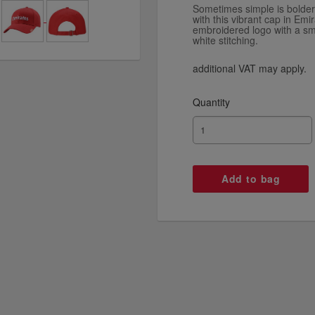
Sometimes simple is bolder
with this vibrant cap in Emir
embroidered logo with a sma
white stitching.
additional VAT may apply.
Quantity