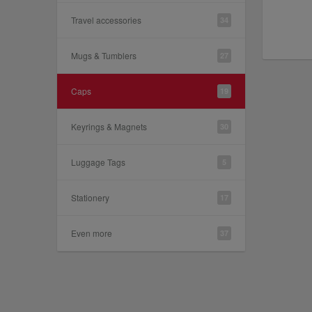
Travel accessories
34
Mugs & Tumblers
27
Caps
19
Keyrings & Magnets
30
Luggage Tags
5
Stationery
17
Even more
37