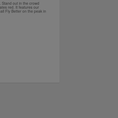
. Stand out in the crowd
ates red. It features our
ll Fly Better on the peak in