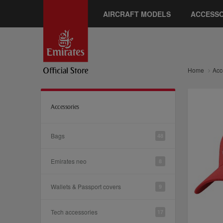
AIRCRAFT MODELS
ACCESSO
Home
Acc
Accessories
Bags
48
Emirates neo
8
Wallets & Passport covers
9
Tech accessories
17