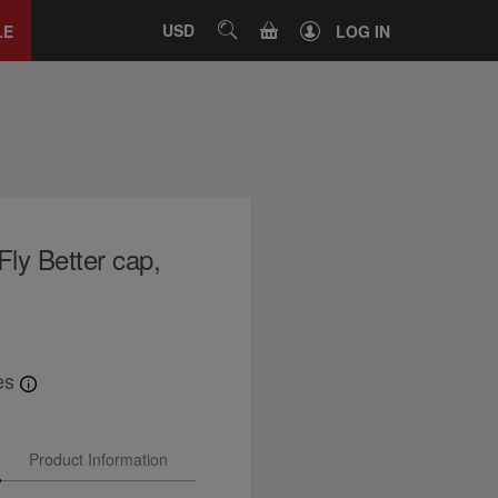
Close
tab
CART
USD
SEARCH
LE
LOG IN
Fly Better cap,
es
Product Information