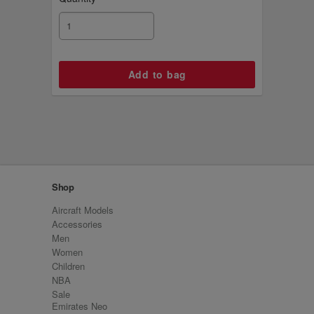
Shop
Aircraft Models
Accessories
Men
Women
Children
NBA
Sale
Emirates Neo