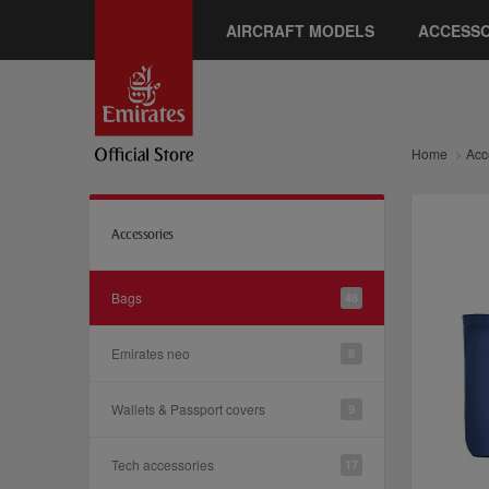
AIRCRAFT MODELS
ACCESSO
Home
Acc
Accessories
Bags
48
Emirates neo
8
Wallets & Passport covers
9
Tech accessories
17