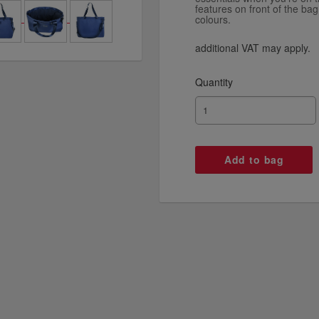
features on front of the bag
colours.
additional VAT may apply.
Quantity