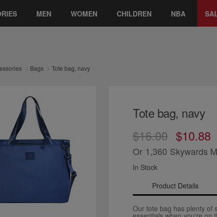
RIES
MEN
WOMEN
CHILDREN
NBA
SA
essories
Bags
Tote bag, navy
Tote bag, navy
$16.00
$10.88
Or
1,360
Skywards M
In Stock
Product Details
Our tote bag has plenty of 
essentials when you're on 