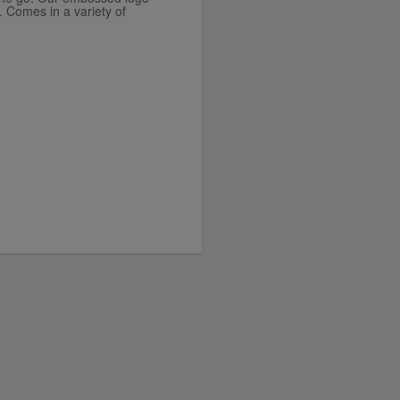
. Comes in a variety of