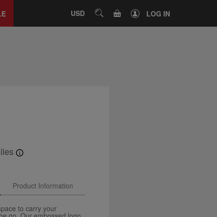
Close
tab
CART
USD
SEARCH
LE
LOG IN
iles
Product Information
space to carry your
the go. Our embossed logo