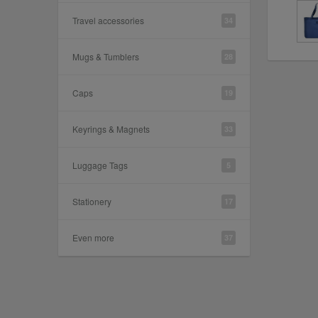
Travel accessories
34
Mugs & Tumblers
28
Caps
19
Keyrings & Magnets
33
Luggage Tags
5
Stationery
17
Even more
37