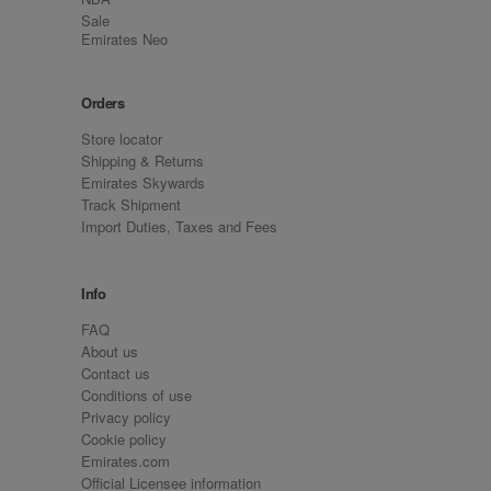
Sale
Emirates Neo
Orders
Store locator
Shipping & Returns
Emirates Skywards
Track Shipment
Import Duties, Taxes and Fees
Info
FAQ
About us
Contact us
Conditions of use
Privacy policy
Cookie policy
Emirates.com
Official Licensee information