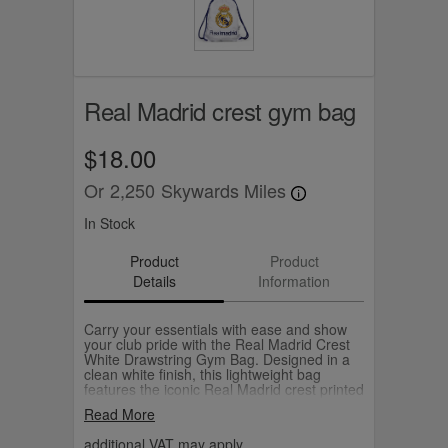
Real Madrid crest gym bag
$18.00
Or
2,250
Skywards Miles
In Stock
Product
Product
Details
Information
Carry your essentials with ease and show
your club pride with the Real Madrid Crest
White Drawstring Gym Bag. Designed in a
clean white finish, this lightweight bag
features the iconic Real Madrid crest printed
in full colour on the front, making it a
Read More
standout accessory for any fan. The bag is
equipped with durable blue drawstring cords
additional VAT may apply.