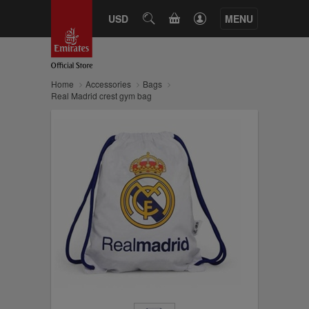
CART
USD
SEARCH
MENU
Home
Accessories
Bags
Real Madrid crest gym bag