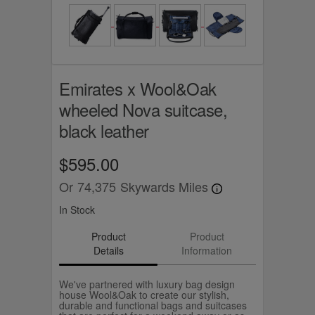
Emirates x Wool&Oak
wheeled Nova suitcase,
black leather
$595.00
Or
74,375
Skywards Miles
In Stock
Product
Product
Details
Information
We've partnered with luxury bag design
house Wool&Oak to create our stylish,
durable and functional bags and suitcases