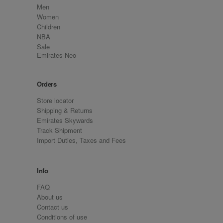
Men
Women
Children
NBA
Sale
Emirates Neo
Orders
Store locator
Shipping & Returns
Emirates Skywards
Track Shipment
Import Duties, Taxes and Fees
Info
FAQ
About us
Contact us
Conditions of use