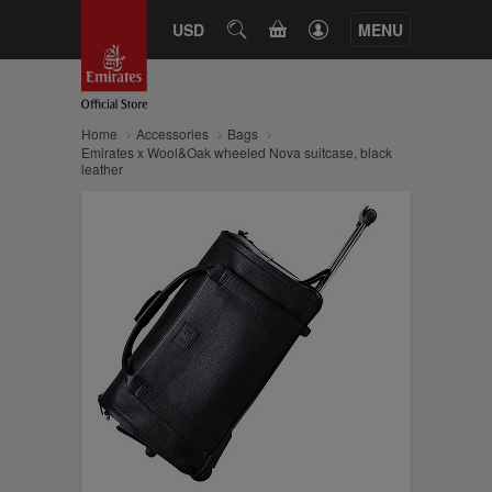
CART
USD
SEARCH
MENU
Home
Accessories
Bags
Emirates x Wool&Oak wheeled Nova suitcase, black
leather