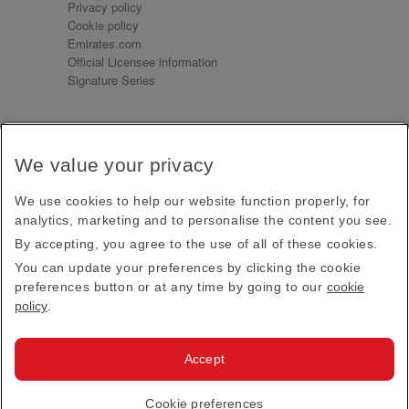
Privacy policy
Cookie policy
Emirates.com
Official Licensee information
Signature Series
Sign up for our emails
We value your privacy
Receive our latest news and updates direct to your
inbox
We use cookies to help our website function properly, for
Subscribe
analytics, marketing and to personalise the content you see.
By accepting, you agree to the use of all of these cookies.
This site is protected by reCAPTCHA and the Google
Privacy Policy
and
Terms of Service
apply.
You can update your preferences by clicking the cookie
preferences button or at any time by going to our
cookie
policy
.
Visit us at
Accept
© 2026
Emirates Official Store
·
Terms & Conditions
·
Cookie preferences