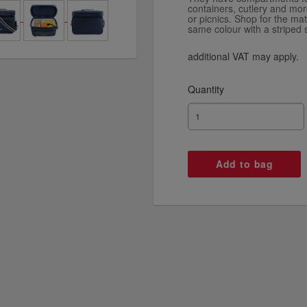
containers, cutlery and more
or picnics. Shop for the mat
same colour with a striped 
additional VAT may apply.
Quantity