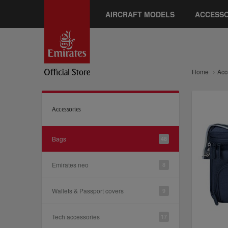
AIRCRAFT MODELS
ACCESSO
Home
Acc
Accessories
Bags
48
Emirates neo
8
Wallets & Passport covers
9
Tech accessories
17