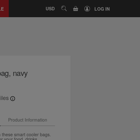
Close
tab
CART
USD
SEARCH
LE
LOG IN
bag, navy
iles
Product Information
th these smart cooler bags.
 your food, drinks,