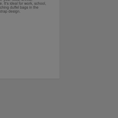
. It's ideal for work, school,
ching duffel bags in the
strap design.