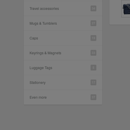
Travel accessories
34
Mugs & Tumblers
27
Caps
19
Keyrings & Magnets
33
Luggage Tags
5
Stationery
17
Even more
37