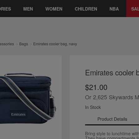
RIES
MEN
WOMEN
CHILDREN
NBA
SA
essories
Bags
Emirates cooler bag, navy
Emirates cooler 
$21.00
Or
2,625
Skywards M
In Stock
Product Details
Bring style to lunchtime wi
They have compartments for