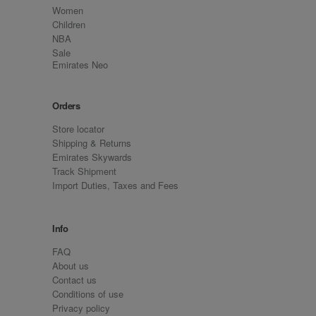
Women
Children
NBA
Sale
Emirates Neo
Orders
Store locator
Shipping & Returns
Emirates Skywards
Track Shipment
Import Duties, Taxes and Fees
Info
FAQ
About us
Contact us
Conditions of use
Privacy policy