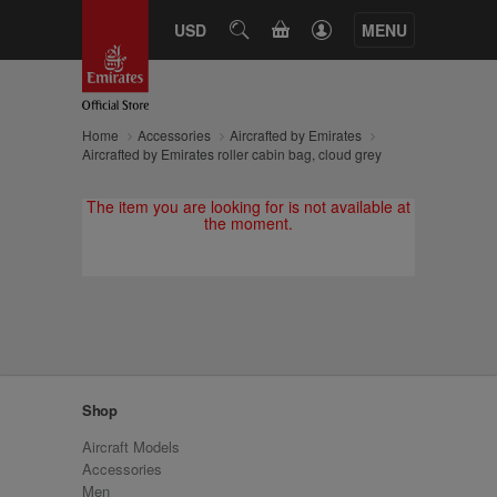
CART
USD
SEARCH
MENU
Home
Accessories
Aircrafted by Emirates
Aircrafted by Emirates roller cabin bag, cloud grey
The item you are looking for is not available at
the moment.
Shop
Aircraft Models
Accessories
Men