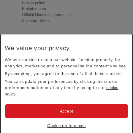
Cookie policy
Emirates.com
Official Licensee information
Signature Series
Sign up for our emails
We value your privacy
Receive our latest news and updates direct to your
inbox
We use cookies to help our website function properly, for
Subscribe
analytics, marketing and to personalise the content you see.
By accepting, you agree to the use of all of these cookies.
This site is protected by reCAPTCHA and the Google
Privacy Policy
and
Terms of Service
apply.
You can update your preferences by clicking the cookie
preferences button or at any time by going to our
cookie
policy
.
Visit us at
Accept
© 2026
Emirates Official Store
·
Terms & Conditions
·
Cookie preferences
Privacy policy
· All Rights Reserved.