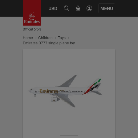
CART
USD
SEARCH
MENU
Home
Children
Toys
Emirates B777 single plane toy