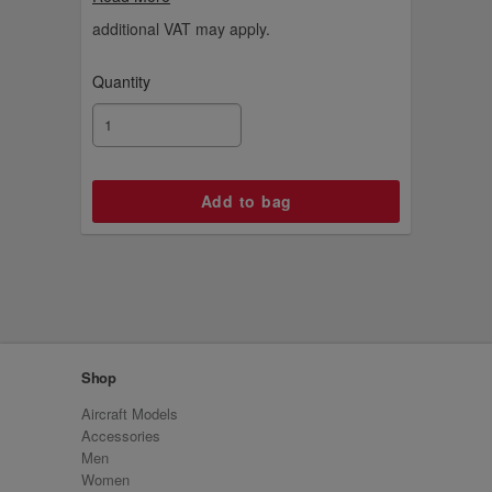
aviation fan.
additional VAT may apply.
Quantity
Shop
Aircraft Models
Accessories
Men
Women