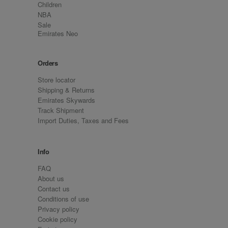
Children
NBA
Sale
Emirates Neo
Orders
Store locator
Shipping & Returns
Emirates Skywards
Track Shipment
Import Duties, Taxes and Fees
Info
FAQ
About us
Contact us
Conditions of use
Privacy policy
Cookie policy