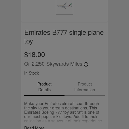
Emirates B777 single plane
toy
$18.00
Or
2,250
Skywards Miles
In Stock
Product
Product
Details
Information
Make your Emirates aircraft soar through
the sky to your dream destinations. This
Emirates Boeing 777 toy aircraft is one of
our most popular kid' toys. Add it to their
collection as a souvenir of their experience
flying with us or as a gift for a young
Read More