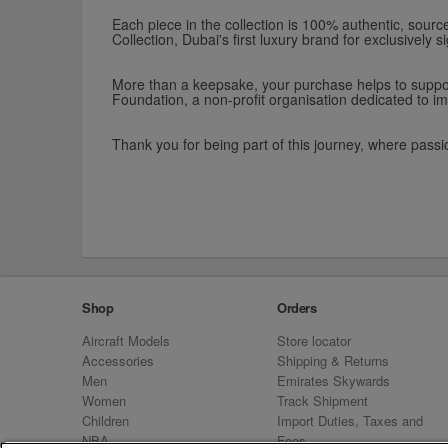
Each piece in the collection is 100% authentic, sourced
Collection, Dubai's first luxury brand for exclusively
More than a keepsake, your purchase helps to support
Foundation, a non-profit organisation dedicated to im
Thank you for being part of this journey, where passi
Shop
Orders
Aircraft Models
Store locator
Accessories
Shipping & Returns
Men
Emirates Skywards
Women
Track Shipment
Children
Import Duties, Taxes and
NBA
Fees