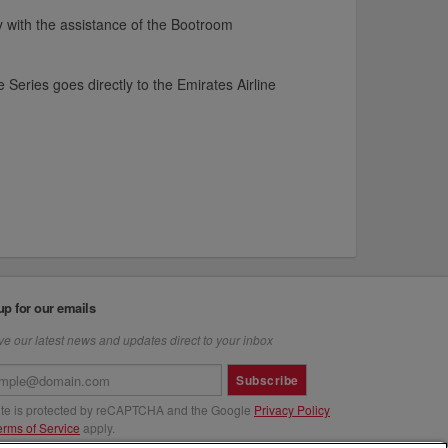
ity with the assistance of the Bootroom
Series goes directly to the Emirates Airline
up for our emails
e our latest news and updates direct to your inbox
Subscribe
site is protected by reCAPTCHA and the Google
Privacy Policy
erms of Service
apply.