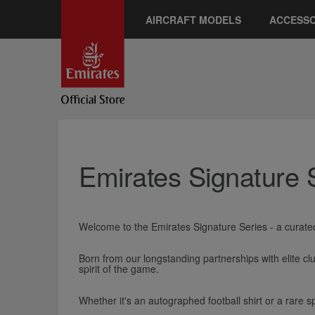
AIRCRAFT MODELS
ACCESSO
Emirates Signature 
Welcome to the Emirates Signature Series - a curated
Born from our longstanding partnerships with elite cl
spirit of the game.
Whether it's an autographed football shirt or a rare sp