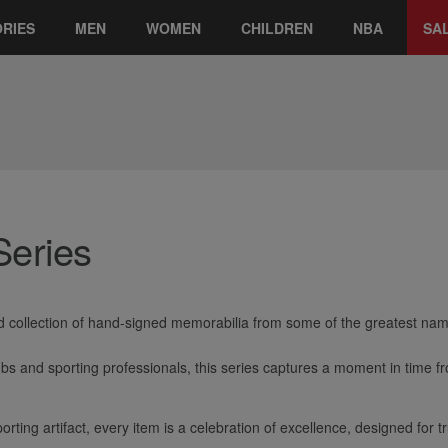
RIES
MEN
WOMEN
CHILDREN
NBA
SA
Series
 collection of hand-signed memorabilia from some of the greatest name
ubs and sporting professionals, this series captures a moment in time 
orting artifact, every item is a celebration of excellence, designed for t