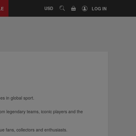
Close
tab
CART
USD
SEARCH
LE
LOG IN
s in global sport.
from legendary teams, iconic players and the
rue fans, collectors and enthusiasts.