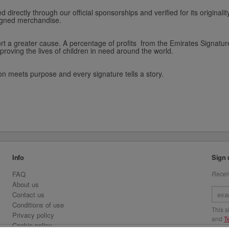
 directly through our official sponsorships and verified for its original
 signed merchandise.
 a greater cause. A percentage of profits from the Emirates Signature 
proving the lives of children in need around the world.
on meets purpose and every signature tells a story.
Info
Sign 
FAQ
Receiv
About us
Contact us
Conditions of use
This 
Privacy policy
and
T
Cookie policy