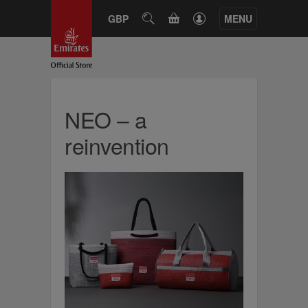
CART
GBP
SEARCH
MENU
NEO – a
reinvention