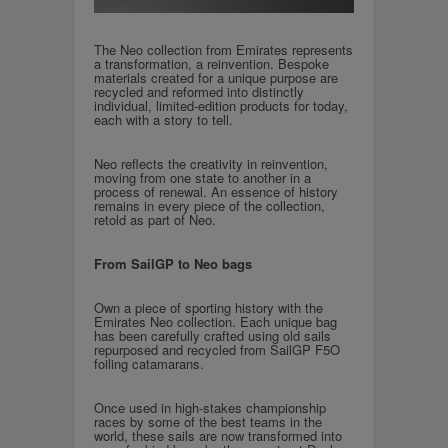
The Neo collection from Emirates represents
a transformation, a reinvention. Bespoke
materials created for a unique purpose are
recycled and reformed into distinctly
individual, limited-edition products for today,
each with a story to tell.
Neo reflects the creativity in reinvention,
moving from one state to another in a
process of renewal. An essence of history
remains in every piece of the collection,
retold as part of Neo.
From SailGP to Neo bags
Own a piece of sporting history with the
Emirates Neo collection. Each unique bag
has been carefully crafted using old sails
repurposed and recycled from SailGP F5O
foiling catamarans.
Once used in high-stakes championship
races by some of the best teams in the
world, these sails are now transformed into