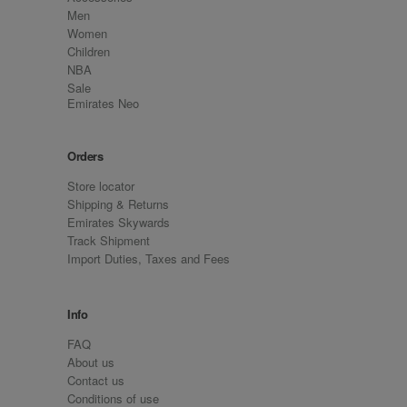
Men
Women
Children
NBA
Sale
Emirates Neo
Orders
Store locator
Shipping & Returns
Emirates Skywards
Track Shipment
Import Duties, Taxes and Fees
Info
FAQ
About us
Contact us
Conditions of use