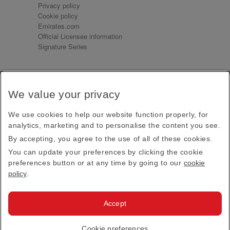
Privacy policy
Cookie policy
Emirates.com
Official Licensee information
Signature Series
Sign up for our emails
We value your privacy
Receive our latest news and updates direct to your
inbox
We use cookies to help our website function properly, for
Subscribe
analytics, marketing and to personalise the content you see.
By accepting, you agree to the use of all of these cookies.
This site is protected by reCAPTCHA and the Google
Privacy Policy
and
Terms of Service
apply.
You can update your preferences by clicking the cookie
preferences button or at any time by going to our
cookie
policy
.
Visit us at
Accept
© 2026
Emirates Official Store
·
Terms & Conditions
·
Cookie preferences