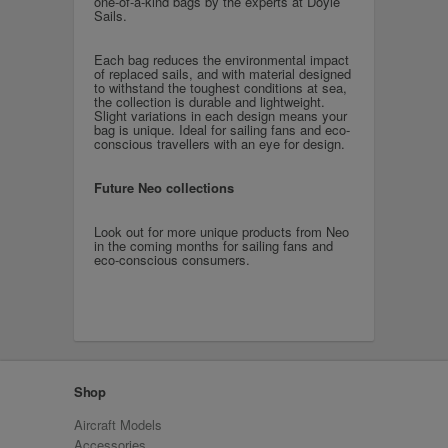
one-of-a-kind bags by the experts at Doyle
Sails.
Each bag reduces the environmental impact
of replaced sails, and with material designed
to withstand the toughest conditions at sea,
the collection is durable and lightweight.
Slight variations in each design means your
bag is unique. Ideal for sailing fans and eco-
conscious travellers with an eye for design.
Future Neo collections
Look out for more unique products from Neo
in the coming months for sailing fans and
eco-conscious consumers.
Shop
Aircraft Models
Accessories