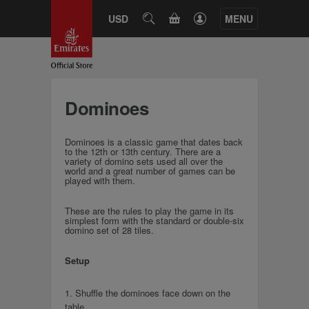
CART
USD
SEARCH
MENU
Dominoes
Dominoes is a classic game that dates back
to the 12th or 13th century. There are a
variety of domino sets used all over the
world and a great number of games can be
played with them.
These are the rules to play the game in its
simplest form with the standard or double-six
domino set of 28 tiles.
Setup
1. Shuffle the dominoes face down on the
table.