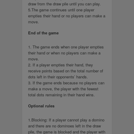
draw from the draw pile until you can play.
5.The game continues until one player
empties their hand or no players can make a
move.
End of the game
1. The game ends when one player empties
their hand or when no players can make a
move.
2. If a player empties their hand, they
receive points based on the total number of
dots left in their opponents’ hands.
3. If the game ends because no players can
make a move, the player with the fewest
total dots remaining in their hand wins.
Optional rules
1.Blocking: If a player cannot play a domino
and there are no dominoes left in the draw
pile, the game is blocked and the player with