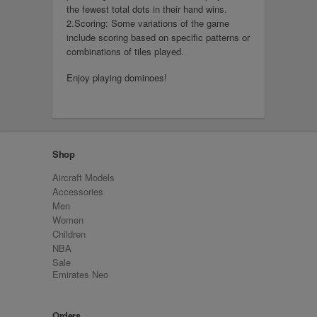
the fewest total dots in their hand wins.
2.Scoring: Some variations of the game
include scoring based on specific patterns or
combinations of tiles played.
Enjoy playing dominoes!
Shop
Aircraft Models
Accessories
Men
Women
Children
NBA
Sale
Emirates Neo
Orders