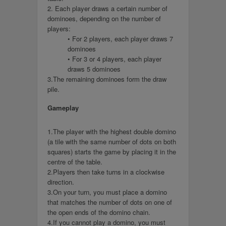
2. Each player draws a certain number of
dominoes, depending on the number of
players:
• For 2 players, each player draws 7
dominoes
• For 3 or 4 players, each player
draws 5 dominoes
3.The remaining dominoes form the draw
pile.
Gameplay
1.The player with the highest double domino
(a tile with the same number of dots on both
squares) starts the game by placing it in the
centre of the table.
2.Players then take turns in a clockwise
direction.
3.On your turn, you must place a domino
that matches the number of dots on one of
the open ends of the domino chain.
4.If you cannot play a domino, you must