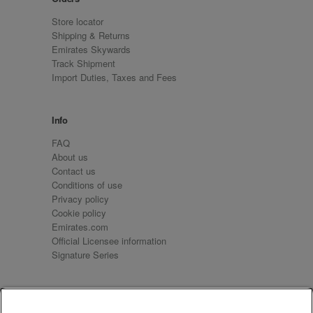
Store locator
Shipping & Returns
Emirates Skywards
Track Shipment
Import Duties, Taxes and Fees
Info
FAQ
About us
Contact us
Conditions of use
Privacy policy
Cookie policy
Emirates.com
Official Licensee information
Signature Series
Sign up for our emails