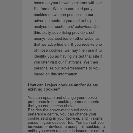
based on your browsing history with our
Platforms. We also use third party
cookies so we can personalise our
advertisements to you and to help us
analyse our customers' behaviour. Our
third party advertising providers set
anonymous cookies on other websites
that we advertise on. If you receive one
of those cookies, we may then use it to
identify you as having visited that site if
you later visit our Platforms. We then
personalise our advertisements to you
based on this information.
How can I reject cookies and/or delete
existing cookies?
You can update and change your cookie
preference in our cookie preference centre
that you can access above
Besides the above-mentioned cookie
preference centre, you can change your
cookie setting in your browser, and in some
cases in your devices, too. You can set your
browsers or devices to accept all cookies, to
notify you when a cookie is issued, or not to