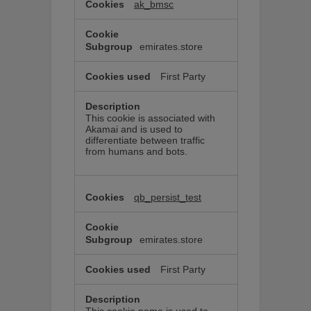
ak_bmsc
emirates.store
First Party
This cookie is associated with
Akamai and is used to
differentiate between traffic
from humans and bots.
qb_persist_test
emirates.store
First Party