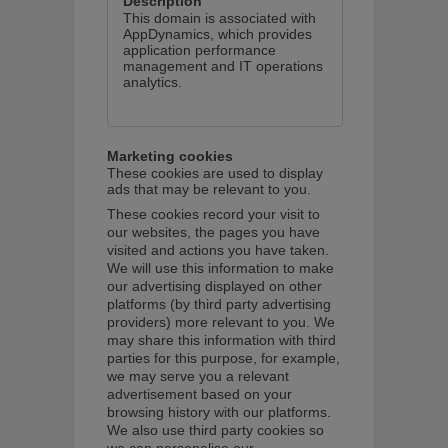
This domain is associated with
AppDynamics, which provides
application performance
management and IT operations
analytics.
Marketing cookies
These cookies are used to display
ads that may be relevant to you.
These cookies record your visit to
our websites, the pages you have
visited and actions you have taken.
We will use this information to make
our advertising displayed on other
platforms (by third party advertising
providers) more relevant to you. We
may share this information with third
parties for this purpose, for example,
we may serve you a relevant
advertisement based on your
browsing history with our platforms.
We also use third party cookies so
we can personalise our