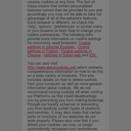
receive cookies at any time. The last of
these means that certain personalised
features cannot then be provided to you and
accordingly you may not be able to take full
advantage of all of the website's features.
Each browser is different, so check the
‘help’, 'options', 'preferences' or similar menu
of your browser to learn how to change your
cookie preferences. The following links
provide more information on cookie settings
for commonly used browsers:
Cookie
settings in Internet Explorer
;
Cookie
settings in Firefox
;
Cookie settings in
Chrome
;
settings in Safari web
and
iOS
.
You can also visit
http://www.aboutcookies.org/
which contains
comprehensive information on how to do this
on a wide variety of browsers. This site
includes details on how to delete cookies
from your computer as well as more general
information about cookies. We do not
recommend turning cookies off when visiting
our Platforms as this could disadvantage
you by preventing you from making bookings
through our loyalty schemes or preventing
you from booking certain types of products
and services. It may also mean that certain
parts or functions of our websites do not
work properly. Please also note that if you
delete your cookies, we may no longer
automatically recognise your preferences,