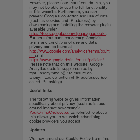
However, please note that if you do this, you
may not be able to use the full functionality
of this website. Furthermore, you can
prevent Google’s collection and use of data
(such as cookies and IP address) by
downloading and installing the browser plugin
available under
https://tools.google.com/dlpage/gaoptout/
.
Further information concerning Google’s
terms and conditions of use and data
privacy can be found at
http://www.google.com/analytics/terms/gb.ht
ml
or at
https://www.google.de/intl/en_uk/policies/
.
Please note that on this website, Google
Analytics code is supplemented by
“gat._anonymizeIp();” to ensure an
anonymized collection of IP addresses (so
called IPmasking).
Useful links
The following website gives information
specifically about privacy (such as issues
around Internet advertising):
YourOnlineChoices.eu
as referred to above
this allows you to set which advertising
cookie providers you accept.
Updates
We may amend our Cookie Policy from time