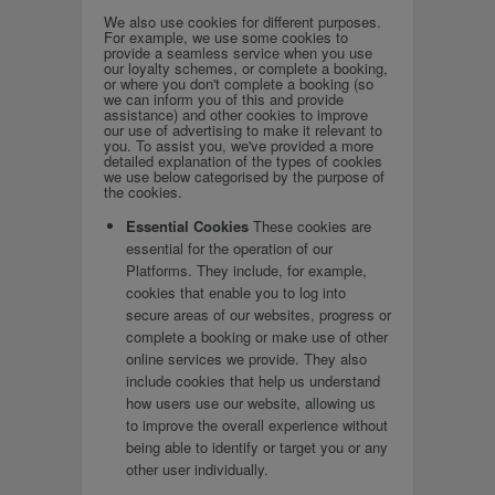
We also use cookies for different purposes.
For example, we use some cookies to
provide a seamless service when you use
our loyalty schemes, or complete a booking,
or where you don't complete a booking (so
we can inform you of this and provide
assistance) and other cookies to improve
our use of advertising to make it relevant to
you. To assist you, we've provided a more
detailed explanation of the types of cookies
we use below categorised by the purpose of
the cookies.
Essential Cookies
These cookies are
essential for the operation of our
Platforms. They include, for example,
cookies that enable you to log into
secure areas of our websites, progress or
complete a booking or make use of other
online services we provide. They also
include cookies that help us understand
how users use our website, allowing us
to improve the overall experience without
being able to identify or target you or any
other user individually.