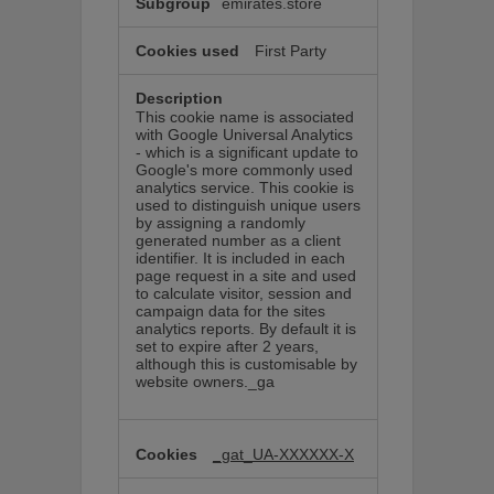
emirates.store
First Party
This cookie name is associated
with Google Universal Analytics
- which is a significant update to
Google's more commonly used
analytics service. This cookie is
used to distinguish unique users
by assigning a randomly
generated number as a client
identifier. It is included in each
page request in a site and used
to calculate visitor, session and
campaign data for the sites
analytics reports. By default it is
set to expire after 2 years,
although this is customisable by
website owners._ga
_gat_UA-XXXXXX-X