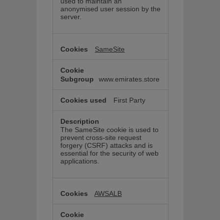
used to maintain an
anonymised user session by the
server.
SameSite
www.emirates.store
First Party
The SameSite cookie is used to
prevent cross-site request
forgery (CSRF) attacks and is
essential for the security of web
applications.
AWSALB