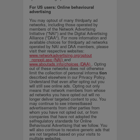
For US users: Online behavioural
advertising
You may optout of many thirdparty ad
networks, including those operated by
members of the Network Advertising
Initiative ("NAI") and the Digital Advertising
Alliance ("DAA"). For more information and
available choices for thirdparty ad networks
operated by NAI and DAA members, please
visit their respective websites:
www.networkadvertising.org/optout
_nonppii.asp (NAI)
and
www.aboutads.info/choices (DAA)
. Opting
out of these networks does not otherwise
limit the collection of personal informa
tion
described elsewhere in our Privacy Policy.
Understand that even after opting out you
will still see online ads. Opting out only
means that network members from whose
ad networks you have opted out will no
longer deliver targeted content to you. You
may continue to see interestbased
advertisements from other parties from
whom you have not opted out, or from
companies that have not adopted the
selfregulatory standards for Online
Behavioural Advertising that we follow. You
will also continue to receive generic ads that
are not targeted based on your visits to
multiple websites.