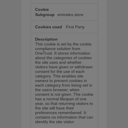
emirates.store
First Party
This cookie is set by the cookie
compliance solution from
OneTrust. It stores information
about the categories of cookies
the site uses and whether
visitors have given or withdrawn
consent for the use of each
category. This enables site
owners to prevent cookies in
each category from being set in
the users browser, when
consent is not given. The cookie
has a normal lifespan of one
year, so that returning visitors to
the site will have their
preferences remembered. It
contains no information that can
identify the site visitor.