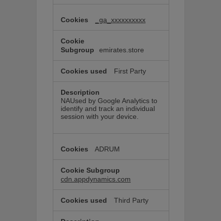
_ga_xxxxxxxxxx
emirates.store
First Party
NAUsed by Google Analytics to
identify and track an individual
session with your device.
ADRUM
cdn.appdynamics.com
Third Party