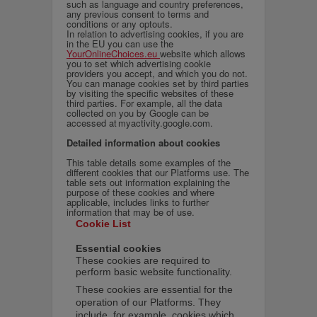
such as language and country preferences,
any previous consent to terms and
conditions or any optouts.
In relation to advertising cookies, if you are
in the EU you can use the
YourOnlineChoices.eu
website which allows
you to set which advertising cookie
providers you accept, and which you do not.
You can manage cookies set by third parties
by visiting the specific websites of these
third parties. For example, all the data
collected on you by Google can be
accessed at myactivity.google.com.
Detailed information about cookies
This table details some examples of the
different cookies that our Platforms use. The
table sets out information explaining the
purpose of these cookies and where
applicable, includes links to further
information that may be of use.
Cookie List
Essential cookies
These cookies are required to
perform basic website functionality.
These cookies are essential for the
operation of our Platforms. They
include, for example, cookies which