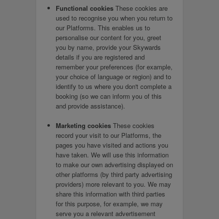
Functional cookies
These cookies are
used to recognise you when you return to
our Platforms. This enables us to
personalise our content for you, greet
you by name, provide your Skywards
details if you are registered and
remember your preferences (for example,
your choice of language or region) and to
identify to us where you don't complete a
booking (so we can inform you of this
and provide assistance).
Marketing cookies
These cookies
record your visit to our Platforms, the
pages you have visited and actions you
have taken. We will use this information
to make our own advertising displayed on
other platforms (by third party advertising
providers) more relevant to you. We may
share this information with third parties
for this purpose, for example, we may
serve you a relevant advertisement