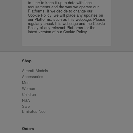
to time to keep it up to date with legal
requirements and the way we operate our
Platforms. If we decide to change our
Cookie Policy, we will place any updates on
our Platforms, such as this webpage. Please
regularly check this webpage and the Cookie
Policy of any relevant Platforms for the
latest version of our Cookie Policy.
Shop
Aircraft Models
Accessories
Men
Women
Children
NBA
Sale
Emirates Neo
Orders