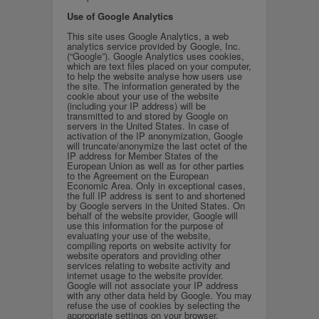
Use of Google Analytics
This site uses Google Analytics, a web
analytics service provided by Google, Inc.
(“Google”). Google Analytics uses cookies,
which are text files placed on your computer,
to help the website analyse how users use
the site. The information generated by the
cookie about your use of the website
(including your IP address) will be
transmitted to and stored by Google on
servers in the United States. In case of
activation of the IP anonymization, Google
will truncate/anonymize the last octet of the
IP address for Member States of the
European Union as well as for other parties
to the Agreement on the European
Economic Area. Only in exceptional cases,
the full IP address is sent to and shortened
by Google servers in the United States. On
behalf of the website provider, Google will
use this information for the purpose of
evaluating your use of the website,
compiling reports on website activity for
website operators and providing other
services relating to website activity and
internet usage to the website provider.
Google will not associate your IP address
with any other data held by Google. You may
refuse the use of cookies by selecting the
appropriate settings on your browser.