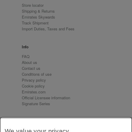
Store locator
Shipping & Returns
Emirates Skywards
Track Shipment
Import Duties, Taxes and Fees
Info
FAQ
About us
Contact us
Conditions of use
Privacy policy
Cookie policy
Emirates.com
Official Licensee information
Signature Series
Sign up for our emails
We value your privacy
Receive our latest news and updates direct to your