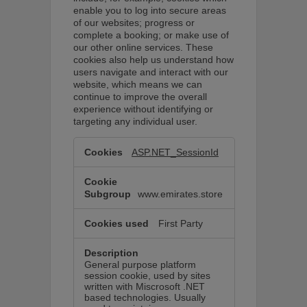
enable you to log into secure areas
of our websites; progress or
complete a booking; or make use of
our other online services. These
cookies also help us understand how
users navigate and interact with our
website, which means we can
continue to improve the overall
experience without identifying or
targeting any individual user.
Essential
cookies
ASP.NET_SessionId
These
cookies
are
required
www.emirates.store
to
perform
basic
First Party
website
functionality.
General purpose platform
session cookie, used by sites
written with Miscrosoft .NET
based technologies. Usually