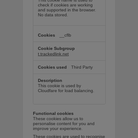
This cookie name is used to
check if cookies are working
and supported in the browser.
No data stored.
__cflb
t.trackedlink.net
Third Party
This cookie is used by
Cloudfare for load balancing.
Functional cookies
These cookies allow us to
personalise content for you and
improve your experience.
These cookies are used to recognise