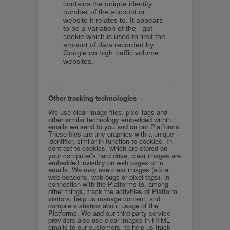
contains the unique identity
number of the account or
website it relates to. It appears
to be a variation of the _gat
cookie which is used to limit the
amount of data recorded by
Google on high traffic volume
websites.
Other tracking technologies
We use clear image files, pixel tags and
other similar technology embedded within
emails we send to you and on our Platforms.
These files are tiny graphics with a unique
identifier, similar in function to cookies. In
contrast to cookies, which are stored on
your computer’s hard drive, clear images are
embedded invisibly on web pages or in
emails. We may use clear images (a.k.a.
web beacons, web bugs or pixel tags), in
connection with the Platforms to, among
other things, track the activities of Platform
visitors, help us manage content, and
compile statistics about usage of the
Platforms. We and our third-party service
providers also use clear images in HTML
emails to our customers, to help us track