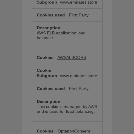
www.emirates.store
First Party
AWS ELB application load
balancer
AWSALBCORS
www.emirates.store
First Party
This cookie is managed by AWS
and is used for load balancing.
OptanonConsent