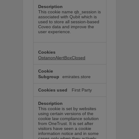
This cookie name qb_session is
associated with Qubit which is
used to store all session-based
Coveo data and improve the
user experience.
OptanonAlertBoxClosed
emirates.store
First Party
This cookie is set by websites
using certain versions of the
cookie law compliance solution
from OneTrust. It is set after
visitors have seen a cookie
information notice and in some
cases only when they actively