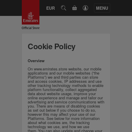
CART
EUR
SEARCH
MENU
Cookie Policy
Overview
On www.emirates.store website, our mobile
applications and our mobile websites (“the
Platforms”)
we and third parties can store
and access cookies, IP addresses and use
other tracking technology methods to enable
platform functionality, collect aggregated
data about website usage, improve your
online experience and manage and tailor our
advertising and service communications with
you. There are means of disabling cookies
as set out below if you choose to do so,
however this may affect your use of our
Platforms. See below for more information
about what cookies are, the tracking
technology we use, and how we use
them. You can also update and change your