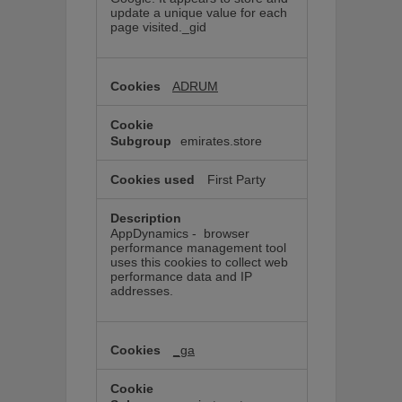
update a unique value for each
page visited._gid
ADRUM
emirates.store
First Party
AppDynamics - browser
performance management tool
uses this cookies to collect web
performance data and IP
addresses.
_ga