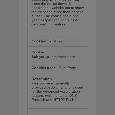
close the notice down. It
enables the website not to show
the message more than once to
a user. The cookie has a one
year lifespan and contains no
personal information.
AKA_A2
emirates.store
First Party
This cookie is generally
provided by Akamai and is used
for the Advanced Acceleration
feature, which enables DNS
Prefetch and HTTP2 Push.