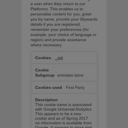
a user when they return to our
Platforms. This enables us to
personalise content for you, greet
you by name, provide your Skywards
details if you are registered,
remember your preferences (for
example, your choice of language or
region) and provide assistance
where necessary.
Functional
cookies
_gid
These
cookies
allow
us
emirates.store
to
personalise
content
First Party
for
you
and
improve
This cookie name is associated
your
with Google Universal Analytics.
experience.
This appears to be a new
cookie and as of Spring 2017
no information is available from
Google. It appears to store and