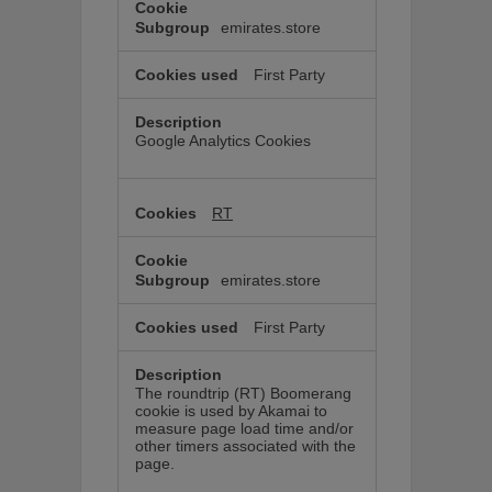
emirates.store
First Party
Google Analytics Cookies
RT
emirates.store
First Party
The roundtrip (RT) Boomerang
cookie is used by Akamai to
measure page load time and/or
other timers associated with the
page.