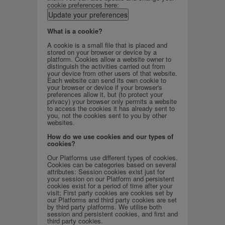
cookie preferences here:
Update your preferences
What is a cookie?
A cookie is a small file that is placed and
stored on your browser or device by a
platform. Cookies allow a website owner to
distinguish the activities carried out from
your device from other users of that website.
Each website can send its own cookie to
your browser or device if your browser's
preferences allow it, but (to protect your
privacy) your browser only permits a website
to access the cookies it has already sent to
you, not the cookies sent to you by other
websites.
How do we use cookies and our types of
cookies?
Our Platforms use different types of cookies.
Cookies can be categories based on several
attributes: Session cookies exist just for
your session on our Platform and persistent
cookies exist for a period of time after your
visit; First party cookies are cookies set by
our Platforms and third party cookies are set
by third party platforms. We utilise both
session and persistent cookies, and first and
third party cookies.