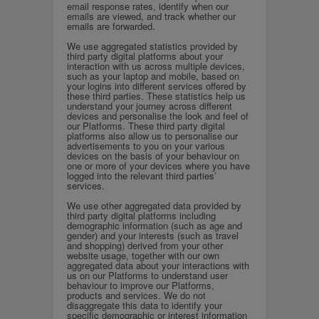
email response rates, identify when our
emails are viewed, and track whether our
emails are forwarded.
We use aggregated statistics provided by
third party digital platforms about your
interaction with us across multiple devices,
such as your laptop and mobile, based on
your logins into different services offered by
these third parties. These statistics help us
understand your journey across different
devices and personalise the look and feel of
our Platforms. These third party digital
platforms also allow us to personalise our
advertisements to you on your various
devices on the basis of your behaviour on
one or more of your devices where you have
logged into the relevant third parties’
services.
We use other aggregated data provided by
third party digital platforms including
demographic information (such as age and
gender) and your interests (such as travel
and shopping) derived from your other
website usage, together with our own
aggregated data about your interactions with
us on our Platforms to understand user
behaviour to improve our Platforms,
products and services. We do not
disaggregate this data to identify your
specific demographic or interest information