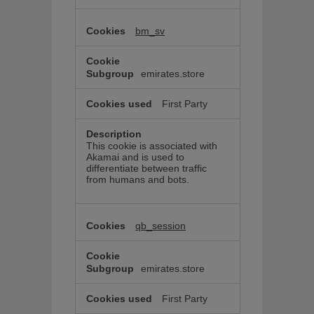
bm_sv
emirates.store
First Party
This cookie is associated with
Akamai and is used to
differentiate between traffic
from humans and bots.
qb_session
emirates.store
First Party