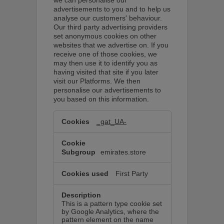
advertisements to you and to help us
analyse our customers' behaviour.
Our third party advertising providers
set anonymous cookies on other
websites that we advertise on. If you
receive one of those cookies, we
may then use it to identify you as
having visited that site if you later
visit our Platforms. We then
personalise our advertisements to
you based on this information.
Marketing
cookies
_gat_UA-
These
cookies
are
used
emirates.store
to
display
ads
First Party
that
may
be
relevant
This is a pattern type cookie set
to
by Google Analytics, where the
you.
pattern element on the name