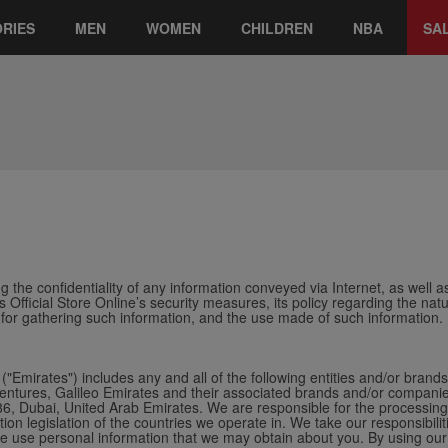
RIES
MEN
WOMEN
CHILDREN
NBA
SA
 the confidentiality of any information conveyed via Internet, as well as
s Official Store Online’s security measures, its policy regarding the na
 for gathering such information, and the use made of such information.
("Emirates") includes any and all of the following entities and/or brand
tures, Galileo Emirates and their associated brands and/or companies f
 Dubai, United Arab Emirates. We are responsible for the processing 
tion legislation of the countries we operate in.
We take our responsibilit
 we use personal information that we may obtain about you. By using our