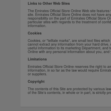
Links to Other Web Sites
The Emirates Official Store Online Web site features v
site. Emirates Official Store Online does not have an
responsibility on the part of Emirates Official Store 
particular sites with regards to the treatment of conf
information.
Cookies
Cookies, or "telltale marks", are small text files wh
cannot extract any information from your hard drive, 
useful information to its marketing Department, and t
Online with any personal information about you, and 
Limitations
Emirates Official Store Online reserves the right to a
information, in so far as the law would require Emirate
or suppliers.
Copyright
The contents of this Site are protected by various la
of the Site’s contents, in whole or in part, is strictly