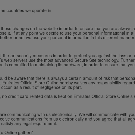
 the countries we operate in
st those changes on the website in order to ensure that you are always 
se it. If at any point we decide to use your personal informational in a 
whether or not we use your personal information in this different manner
f-the-art security measures in order to protect you against the loss or u
ine’s web servers use the most advanced Secure Site technology. Further
line is committed to maintaining its hardware, in order to ensure that y
ld be aware that there is always a certain amount of risk that personal
 Emirates Official Store Online hereby waives any responsibility regard
occur, as a result of negligence on its part.
y, no credit card-related data is kept on Emirates Official Store Online’s 
 are communicating with us electronically. We will communicate with you
ceive communications from us electronically and you agree that all agr
 satisfy any legal requirement.
re Online gather?