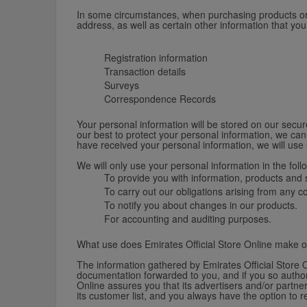
In some circumstances, when purchasing products or re
address, as well as certain other information that yo
Registration information
Transaction details
Surveys
Correspondence Records
Your personal information will be stored on our secure
our best to protect your personal information, we can
have received your personal information, we will use 
We will only use your personal information in the foll
To provide you with information, products and s
To carry out our obligations arising from any 
To notify you about changes in our products.
For accounting and auditing purposes.
What use does Emirates Official Store Online make o
The information gathered by Emirates Official Store O
documentation forwarded to you, and if you so authori
Online assures you that its advertisers and/or partner
its customer list, and you always have the option to 