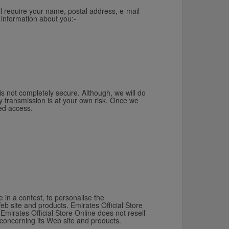
ll require your name, postal address, e-mail
 information about you:-
 is not completely secure. Although, we will do
y transmission is at your own risk. Once we
sed access.
 in a contest, to personalise the
eb site and products. Emirates Official Store
Emirates Official Store Online does not resell
 concerning its Web site and products.