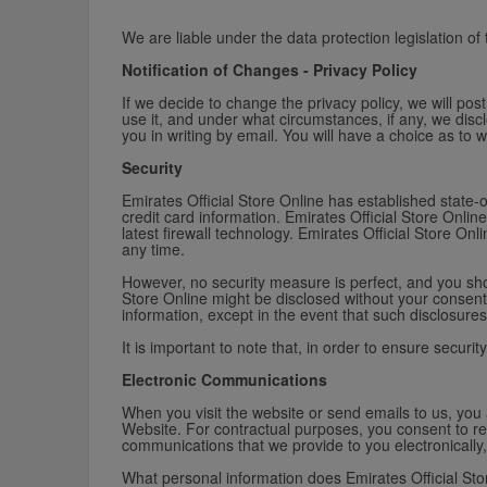
We are liable under the data protection legislation of
Notification of Changes - Privacy Policy
If we decide to change the privacy policy, we will po
use it, and under what circumstances, if any, we disclo
you in writing by email. You will have a choice as to 
Security
Emirates Official Store Online has established state-o
credit card information. Emirates Official Store Onl
latest firewall technology. Emirates Official Store On
any time.
However, no security measure is perfect, and you shou
Store Online might be disclosed without your consent.
information, except in the event that such disclosures 
It is important to note that, in order to ensure securit
Electronic Communications
When you visit the website or send emails to us, you
Website. For contractual purposes, you consent to re
communications that we provide to you electronically,
What personal information does Emirates Official Sto