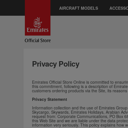
AIRCRAFT MODELS
ACCESSO
Privacy Policy
Emirates Official Store Online is committed to ensuring
this commitment, following is a description of Emirate
customers ordering products via the Site, its reasons
Privacy Statement
Information collection and the use of Emirates Group 
Skycargo, Skywards, Emirates Holidays, Arabian Adven
request from: Corporate Communications, PO Box 686,
this Web Site and w
e are liable under the data protec
information very seriously. This policy explains how