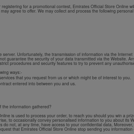
gistering for a promotional contest, Emirates Official Store Online wi
u may agree to offer. We may collect and process the following personal
 server. Unfortunately, the transmission of information via the Internet
not guarantee the security of your data transmitted via the Website. An
strict procedures and security features to try to prevent any unauthori
owing ways:-
ervices that you request from us or which might be of interest to you.
contract entered into between you and us.
f the information gathered?
nline is used to process your order, to reach you should you win a prize
se, to occasionally convey personalised information to you about its W
s do not, at any time, have access to your confidential data, Moreover, 
request that Emirates Official Store Online stop sending you information