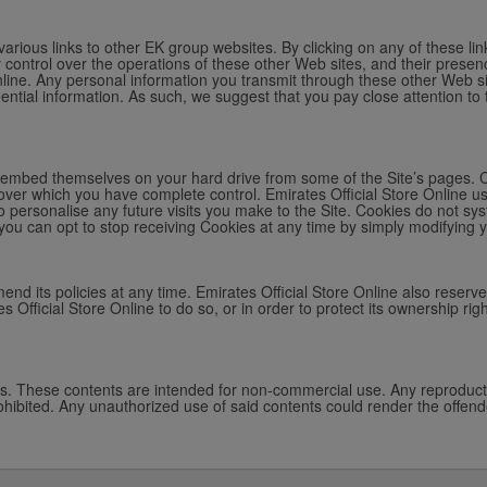
arious links to other EK group websites. By clicking on any of these lin
y control over the operations of these other Web sites, and their presen
Online. Any personal information you transmit through these other Web sit
idential information. As such, we suggest that you pay close attention to 
ich embed themselves on your hard drive from some of the Site’s pages. 
over which you have complete control. Emirates Official Store Online us
o personalise any future visits you make to the Site. Cookies do not sys
you can opt to stop receiving Cookies at any time by simply modifying 
mend its policies at any time. Emirates Official Store Online also reserve
s Official Store Online to do so, or in order to protect its ownership righ
ws. These contents are intended for non-commercial use. Any reproductio
 prohibited. Any unauthorized use of said contents could render the offende