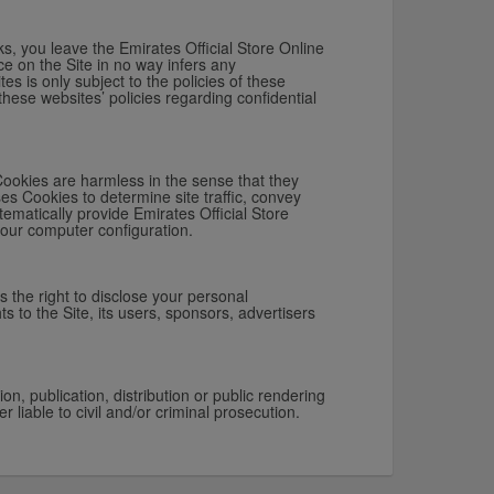
ks, you leave the Emirates Official Store Online
ce on the Site in no way infers any
es is only subject to the policies of these
these websites’ policies regarding confidential
Cookies are harmless in the sense that they
es Cookies to determine site traffic, convey
tematically provide Emirates Official Store
your computer configuration.
s the right to disclose your personal
ts to the Site, its users, sponsors, advertisers
n, publication, distribution or public rendering
r liable to civil and/or criminal prosecution.