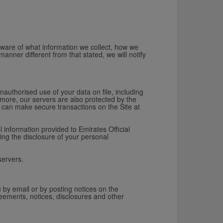
aware of what information we collect, how we
manner different from that stated, we will notify
.
nauthorised use of your data on file, including
more, our servers are also protected by the
ou can make secure transactions on the Site at
 information provided to Emirates Official
ing the disclosure of your personal
servers.
 by email or by posting notices on the
eements, notices, disclosures and other