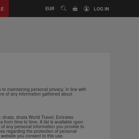
Close
tab
CART
EUR
SEARCH
LE
LOG IN
 to maintaining personal privacy. In line with
ture of any information gathered about
s: dnata, dnata World Travel, Emirates
rom time to time. A list is available upon
of any personal information you provide to
ies regarding the protection of personal
 website you consent to this use.