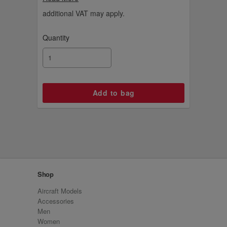
leather collection. This wallet holds 9 cards
and has a zipped coin pocket and a cash
additional VAT may apply.
compartment.
Quantity
Shop
Aircraft Models
Accessories
Men
Women