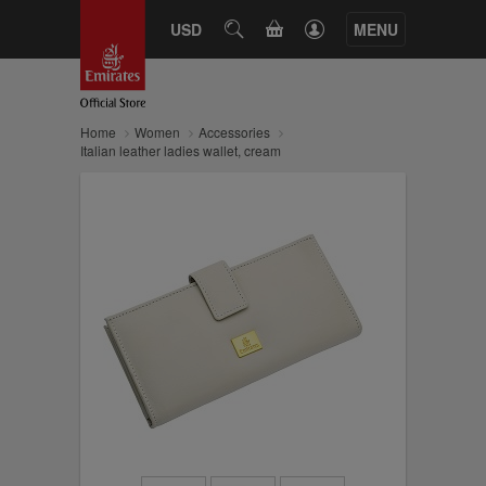
CART
USD
SEARCH
MENU
Home
Women
Accessories
Italian leather ladies wallet, cream