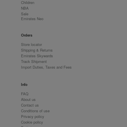
Children
NBA
Sale
Emirates Neo
Orders
Store locator
Shipping & Returns
Emirates Skywards
Track Shipment
Import Duties, Taxes and Fees
Info
FAQ
About us
Contact us
Conditions of use
Privacy policy
Cookie policy