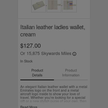
Italian leather ladies wallet,
cream
$127.00
Or
15,875
Skywards Miles
In Stock
Product
Product
Details
Information
An elegant Italian leather wallet with a metal
Emirates logo on the front and a metal
aircraft logo inside to show your love of
travel. Whether you're looking for a special
gift or a new stylish purse of your own, then
pick your favourite from our chic Italian
Read More