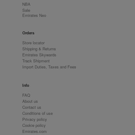
NBA
Sale
Emirates Neo
Orders
Store locator
Shipping & Returns
Emirates Skywards
Track Shipment
Import Duties, Taxes and Fees
Info
FAQ
About us
Contact us
Conditions of use
Privacy policy
Cookie policy
Emirates.com