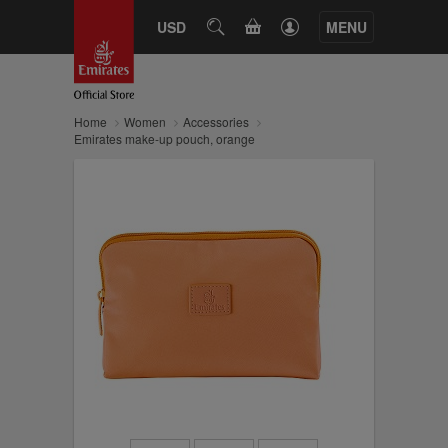
CART
USD
SEARCH
MENU
Home
Women
Accessories
Emirates make-up pouch, orange