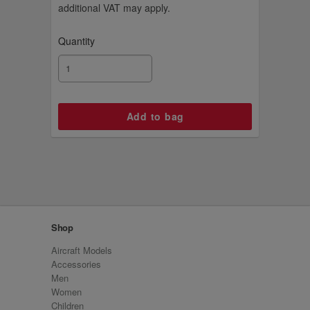
additional VAT may apply.
Quantity
Shop
Aircraft Models
Accessories
Men
Women
Children