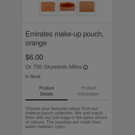
Emirates make-up pouch,
orange
$6.00
Or
750
Skywards Miles
In Stock
Product
Product
Details
Information
Choose your favourite colour from our
makeup pouch collection. Mix and match
them with our tote bags in the same choice
of colours. The pouches are made from
water-resistant nylon.